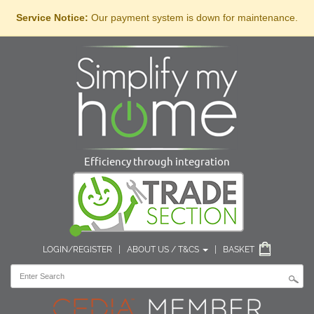
Service Notice:
Our payment system is down for maintenance.
Efficiency through integration
LOGIN/REGISTER
|
ABOUT US / T&CS
|
BASKET