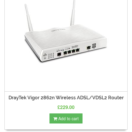
DrayTek Vigor 2862n Wireless ADSL/VDSL2 Router
£229.00
Add to cart