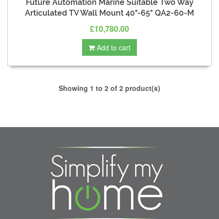
Future Automation Marine Suitable Two Way
Articulated TV Wall Mount 40"-65" QA2-60-M
£10,780.00
Add to cart
Showing 1 to 2 of 2 product(s)