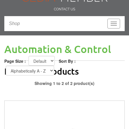
CONTACT US
Shop
Toggle
navigati
Automation & Control
Page Size :
Sort By :
Featured Products
Showing 1 to 2 of 2 product(s)