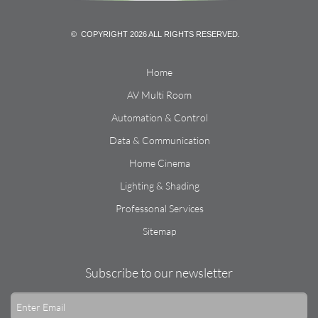
© COPYRIGHT 2026 ALL RIGHTS RESERVED.
Home
AV Multi Room
Automation & Control
Data & Communication
Home Cinema
Lighting & Shading
Professonal Services
Sitemap
Subscribe to our newsletter