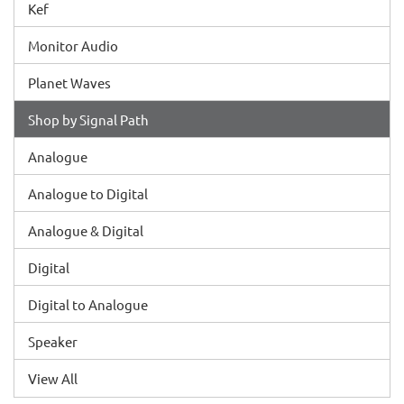
Kef
Monitor Audio
Planet Waves
Shop by Signal Path
Analogue
Analogue to Digital
Analogue & Digital
Digital
Digital to Analogue
Speaker
View All