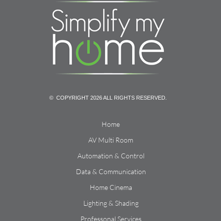
© COPYRIGHT 2026 ALL RIGHTS RESERVED.
Home
AV Multi Room
Automation & Control
Data & Communication
Home Cinema
Lighting & Shading
Professonal Services