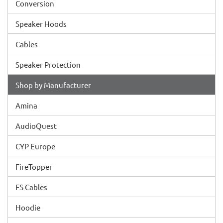
Conversion
Speaker Hoods
Cables
Speaker Protection
Shop by Manufacturer
Amina
AudioQuest
CYP Europe
FireTopper
FS Cables
Hoodie