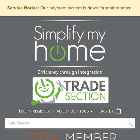
Service Notice:
Our payment system is down for maintenance.
Efficiency through integration
LOGIN/REGISTER
|
ABOUT US / T&CS
|
BASKET