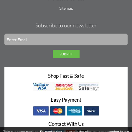
Sitemap
Subscribe to our newsletter
SUBMIT
Shop Fast & Safe
Easy Payment
Contact With Us