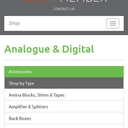
CONTACT US
Shop
Toggle
navigati
Analogue & Digital
Accessories
Shop by Type
Amina Blocks, Shims & Tapes
Amplifier & Splitters
Back Boxes