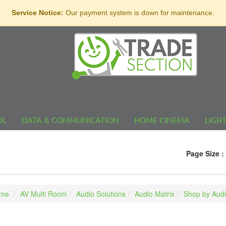
Service Notice:
Our payment system is down for maintenance.
OL
DATA & COMMUNICATION
HOME CINEMA
LIGH
l
Page Size :
me
AV Multi Room
Audio Solutions
Audio Matrix
Shop by Audi