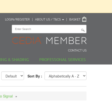
LOGIN/REGISTER
|
ABOUT US / T&CS
|
BASKET
CONTACT US
TING & SHADING
PROFESSONAL SERVICES
Sort By :
o Signal