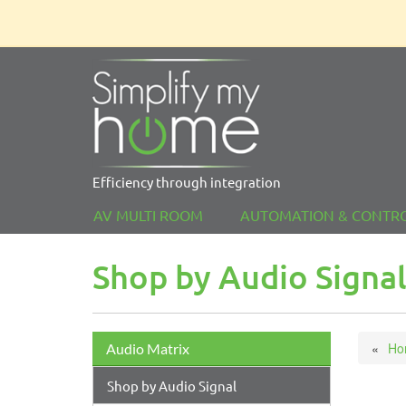
Efficiency through integration
AV MULTI ROOM
AUTOMATION & CONTR
Shop by Audio Signa
Ho
Audio Matrix
Shop by Audio Signal