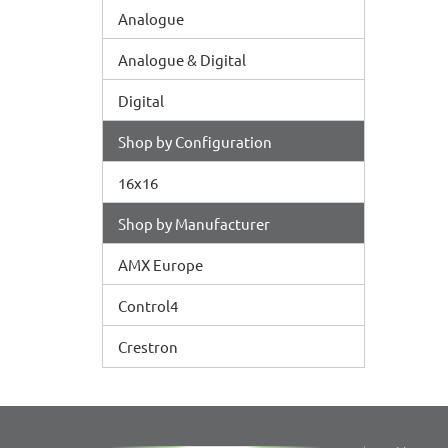
Analogue
Analogue & Digital
Digital
Shop by Configuration
16x16
Shop by Manufacturer
AMX Europe
Control4
Crestron