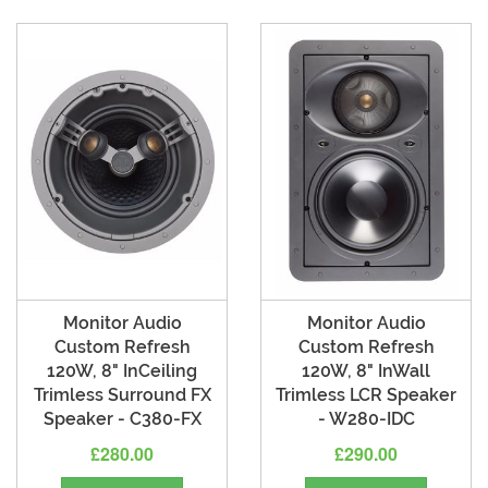
Monitor Audio
Monitor Audio
Custom Refresh
Custom Refresh
120W, 8" InCeiling
120W, 8" InWall
Trimless Surround FX
Trimless LCR Speaker
Speaker - C380-FX
- W280-IDC
£280.00
£290.00