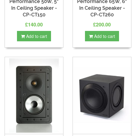
Performance 50W, 5"
Performance 65W, 6"
In Ceiling Speaker -
In Ceiling Speaker -
CP-CT150
CP-CT260
£140.00
£200.00
Add to cart
Add to cart