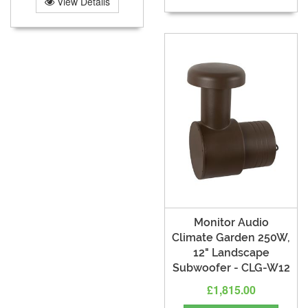
View Details
Monitor Audio
Climate Garden 250W,
12" Landscape
Subwoofer - CLG-W12
£1,815.00