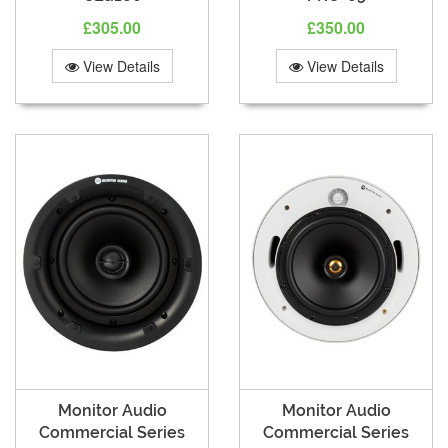
£305.00
£350.00
View Details
View Details
Monitor Audio
Monitor Audio
Commercial Series
Commercial Series