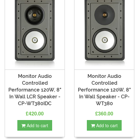
Monitor Audio
Monitor Audio
Controlled
Controlled
Performance 120W, 8"
Performance 120W, 8"
In Wall LCR Speaker -
In Wall Speaker - CP-
CP-WT380IDC
WT380
£420.00
£360.00
Add to cart
Add to cart