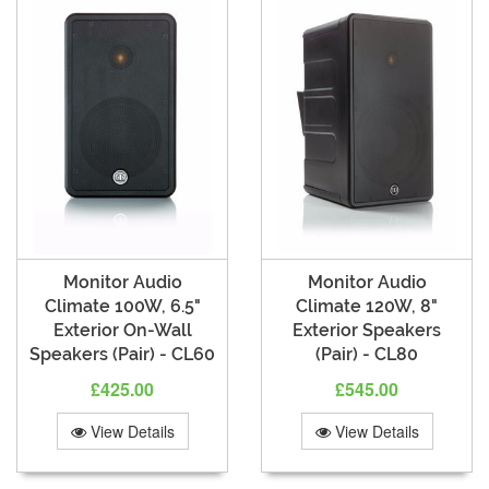
Monitor Audio
Monitor Audio
Climate 100W, 6.5"
Climate 120W, 8"
Exterior On-Wall
Exterior Speakers
Speakers (Pair) - CL60
(Pair) - CL80
£425.00
£545.00
View Details
View Details