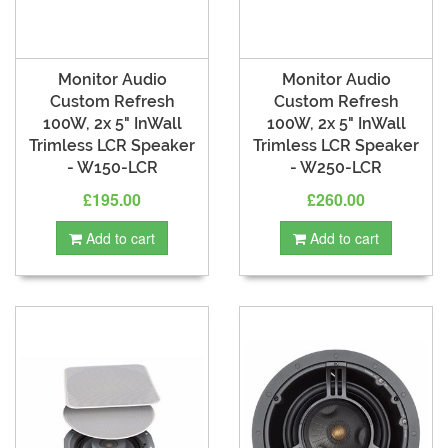
Monitor Audio
Monitor Audio
Custom Refresh
Custom Refresh
100W, 2x 5" InWall
100W, 2x 5" InWall
Trimless LCR Speaker
Trimless LCR Speaker
- W150-LCR
- W250-LCR
£195.00
£260.00
Add to cart
Add to cart