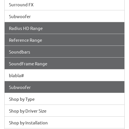
Surround FX
Subwoofer
Radius HD Range
Reference Range
Soundbars
SoundFrame Range
blabla#
Subwoofer
Shop by Type
Shop by Driver Size
Shop by Installation