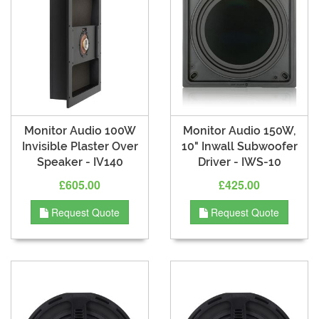
Monitor Audio 100W
Monitor Audio 150W,
Invisible Plaster Over
10" Inwall Subwoofer
Speaker - IV140
Driver - IWS-10
£605.00
£425.00
Request Quote
Request Quote