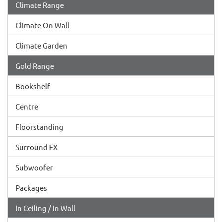
Climate Range
Climate On Wall
Climate Garden
Gold Range
Bookshelf
Centre
Floorstanding
Surround FX
Subwoofer
Packages
In Ceiling / In Wall