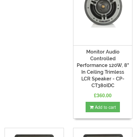
Monitor Audio
Controlled
Performance 120W, 8"
In Ceiling Trimless
LCR Speaker - CP-
CT380IDC
£360.00
Add to cart