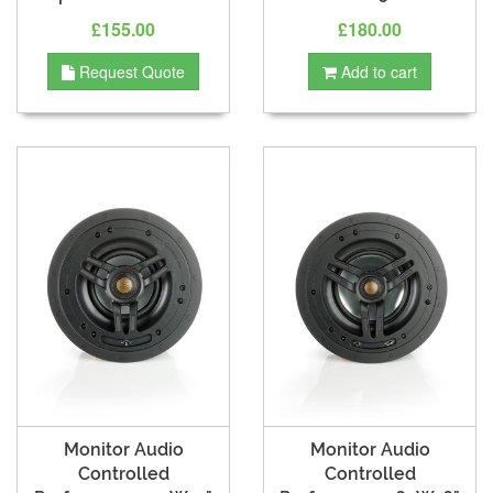
£155.00
£180.00
Request Quote
Add to cart
Monitor Audio
Monitor Audio
Controlled
Controlled