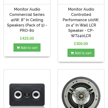
Monitor Audio
Monitor Audio
Commercial Series
Controlled
40W, 8" In Ceiling
Performance 100W,
Speakers (Pack of 5) -
2x 4" In Wall LCR
PRO-80
Speaker - CP-
WT240LCR
£425.00
£300.00
Add to cart
Add to cart