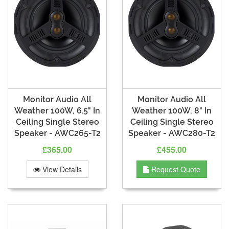
Monitor Audio All
Monitor Audio All
Weather 100W, 6.5" In
Weather 100W, 8" In
Ceiling Single Stereo
Ceiling Single Stereo
Speaker - AWC265-T2
Speaker - AWC280-T2
£365.00
£455.00
View Details
Request Quote