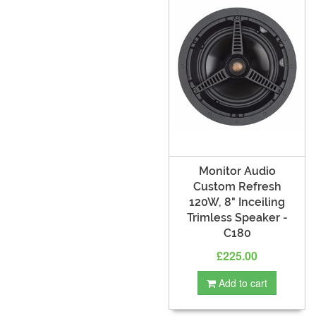
Monitor Audio
Custom Refresh
120W, 8" Inceiling
Trimless Speaker -
C180
£225.00
Add to cart