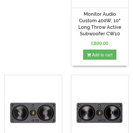
Monitor Audio
Custom 400W, 10"
Long Throw Active
Subwoofer CW10
£800.00
Add to cart