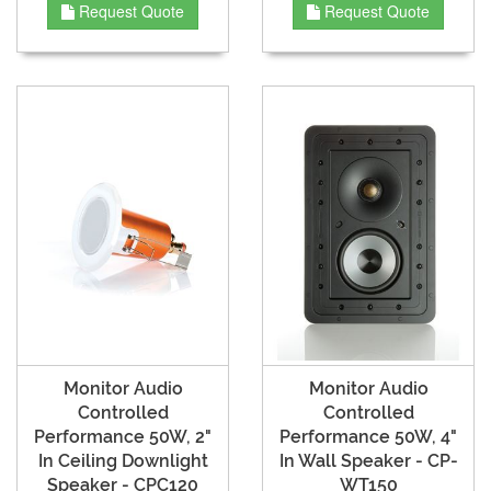
Request Quote
Request Quote
Monitor Audio
Monitor Audio
Controlled
Controlled
Performance 50W, 2"
Performance 50W, 4"
In Ceiling Downlight
In Wall Speaker - CP-
Speaker - CPC120
WT150