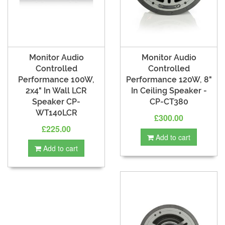
Monitor Audio
Monitor Audio
Controlled
Controlled
Performance 100W,
Performance 120W, 8"
2x4" In Wall LCR
In Ceiling Speaker -
Speaker CP-
CP-CT380
WT140LCR
£300.00
£225.00
Add to cart
Add to cart