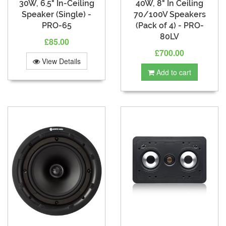
30W, 6.5" In-Ceiling
40W, 8" In Ceiling
Speaker (Single) -
70/100V Speakers
PRO-65
(Pack of 4) - PRO-
80LV
£85.00
£700.00
View Details
Add to cart