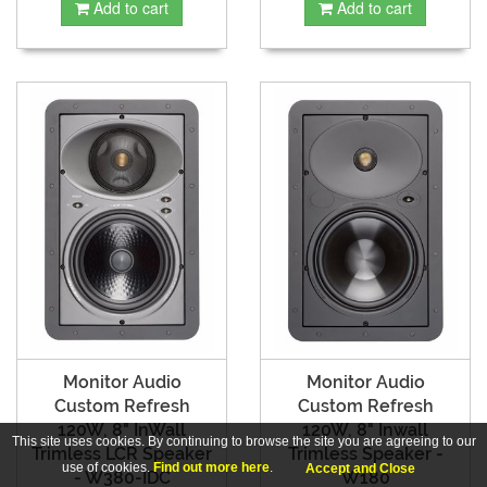
Add to cart
Add to cart
Monitor Audio
Monitor Audio
Custom Refresh
Custom Refresh
120W, 8" InWall
120W, 8" Inwall
This site uses cookies. By continuing to browse the site you are agreeing to our
Trimless LCR Speaker
Trimless Speaker -
use of cookies.
Find out more here
.
Accept and Close
- W380-IDC
W180