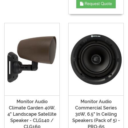
Request Quote
Monitor Audio
Monitor Audio
Climate Garden 40W,
Commercial Series
4" Landscape Satellite
30W, 6.5" In Ceiling
Speaker - CLG140 /
Speakers (Pack of 5) -
CLG160
PRO-65