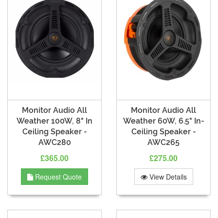
Monitor Audio All
Monitor Audio All
Weather 100W, 8" In
Weather 60W, 6.5" In-
Ceiling Speaker -
Ceiling Speaker -
AWC280
AWC265
£365.00
£275.00
Request Quote
View Details