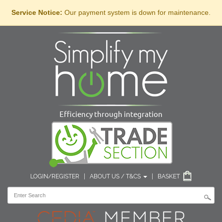
Service Notice:
Our payment system is down for maintenance.
Efficiency through integration
LOGIN/REGISTER
|
ABOUT US / T&CS
|
BASKET