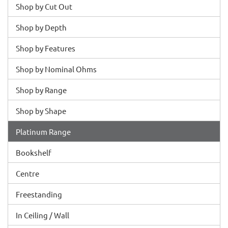
Shop by Cut Out
Shop by Depth
Shop by Features
Shop by Nominal Ohms
Shop by Range
Shop by Shape
Platinum Range
Bookshelf
Centre
Freestanding
In Ceiling / Wall