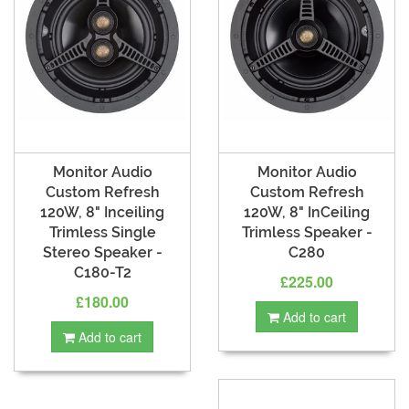
Monitor Audio
Monitor Audio
Custom Refresh
Custom Refresh
120W, 8" Inceiling
120W, 8" InCeiling
Trimless Single
Trimless Speaker -
Stereo Speaker -
C280
C180-T2
£225.00
£180.00
Add to cart
Add to cart