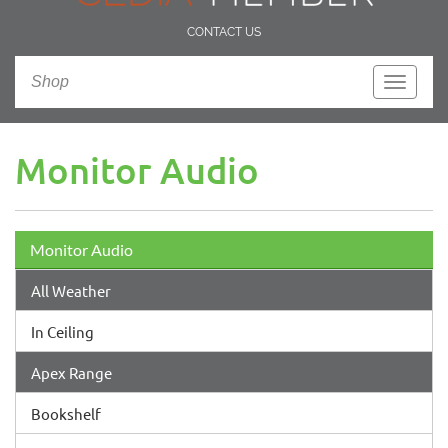
CONTACT US
Shop
Toggle
navigati
Monitor Audio
Monitor Audio
All Weather
In Ceiling
Apex Range
Bookshelf