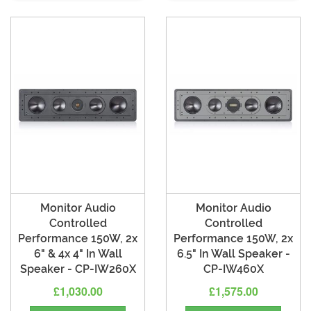
Monitor Audio
Monitor Audio
Controlled
Controlled
Performance 150W, 2x
Performance 150W, 2x
6" & 4x 4" In Wall
6.5" In Wall Speaker -
Speaker - CP-IW260X
CP-IW460X
£1,030.00
£1,575.00