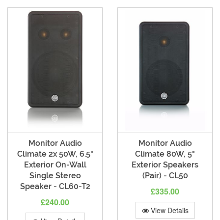
Monitor Audio
Monitor Audio
Climate 2x 50W, 6.5"
Climate 80W, 5"
Exterior On-Wall
Exterior Speakers
Single Stereo
(Pair) - CL50
Speaker - CL60-T2
£335.00
£240.00
View Details