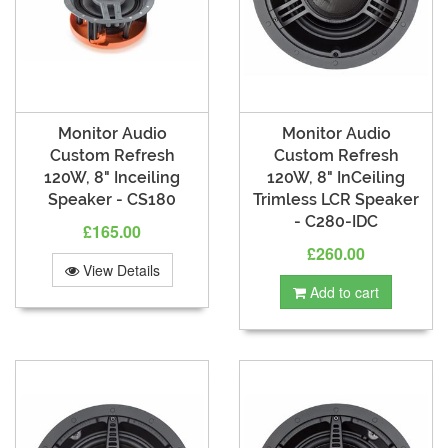
Monitor Audio
Monitor Audio
Custom Refresh
Custom Refresh
120W, 8" Inceiling
120W, 8" InCeiling
Speaker - CS180
Trimless LCR Speaker
- C280-IDC
£165.00
£260.00
View Details
Add to cart