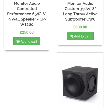
Monitor Audio
Monitor Audio
Controlled
Custom 350W, 8"
Performance 65W, 6"
Long Throw Active
In Wall Speaker - CP-
Subwoofer CW8
WT260
£600.00
£250.00
Add to cart
Add to cart