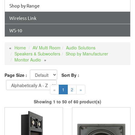
Shop by Range
Wireless Link
WS-10
Home
AV Multi Room
Audio Solutions
Speakers & Subwoofers
Shop by Manufacturer
Monitor Audio
Page Size :
Sort By :
«
1
2
»
Showing 1 to 50 of 60 product(s)