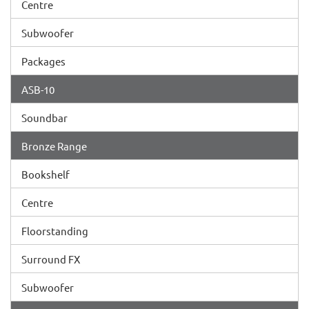
Centre
Subwoofer
Packages
ASB-10
Soundbar
Bronze Range
Bookshelf
Centre
Floorstanding
Surround FX
Subwoofer