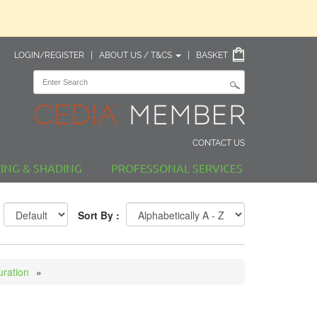
LOGIN/REGISTER
|
ABOUT US / T&CS
|
BASKET
CONTACT US
TING & SHADING
PROFESSONAL SERVICES
Sort By :
uration