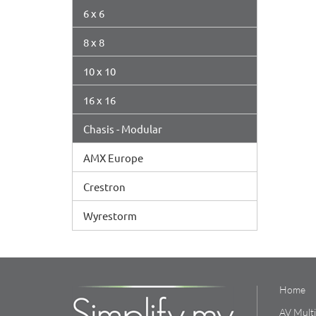
6 x 6
8 x 8
10 x 10
16 x 16
Chasis - Modular
AMX Europe
Crestron
Wyrestorm
Home
AV Mult