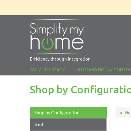
Efficiency through integration
AV MULTI ROOM
AUTOMATION & CONTR
Shop by Configurati
Ho
Shop by Configuration
4 x 4