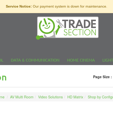
Service Notice:
Our payment system is down for maintenance.
OL
DATA & COMMUNICATION
HOME CINEMA
LIGH
on
Page Size :
me
AV Multi Room
Video Solutions
HD Matrix
Shop by Config