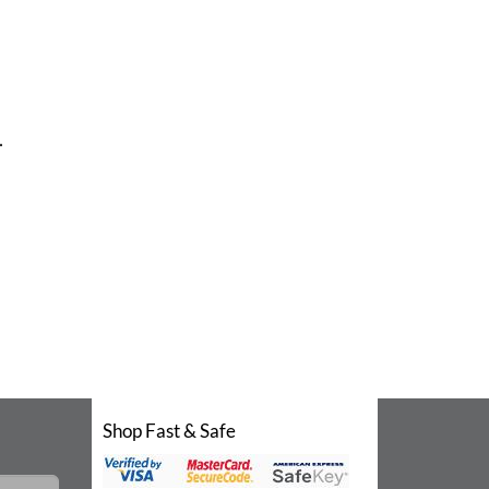
.
Shop Fast & Safe