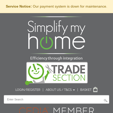
Service Notice:
Our payment system is down for maintenance.
Efficiency through integration
LOGIN/REGISTER
|
ABOUT US / T&CS
|
BASKET