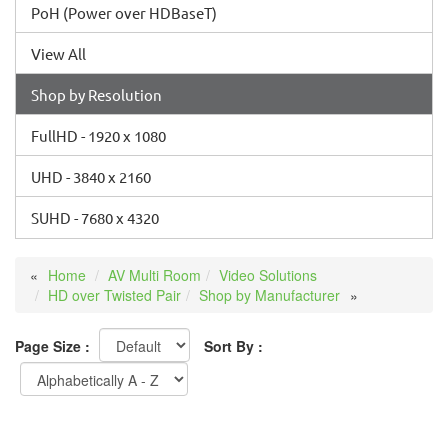
PoH (Power over HDBaseT)
View All
Shop by Resolution
FullHD - 1920 x 1080
UHD - 3840 x 2160
SUHD - 7680 x 4320
Home
AV Multi Room
Video Solutions
HD over Twisted Pair
Shop by Manufacturer
Page Size :
Sort By :