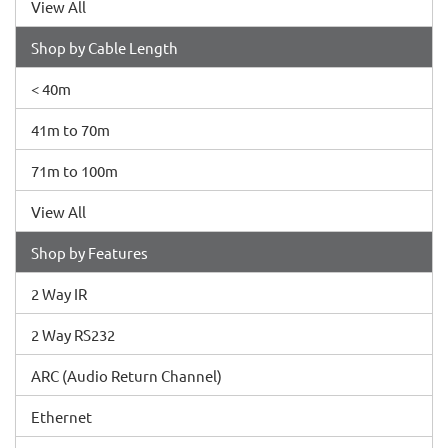
View All
Shop by Cable Length
< 40m
41m to 70m
71m to 100m
View All
Shop by Features
2 Way IR
2 Way RS232
ARC (Audio Return Channel)
Ethernet