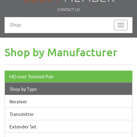
CONTACT US
Shop
Toggle
navigati
Shop by Manufacturer
HD over Twisted Pair
Shop by Type
Receiver
Transmitter
Extender Set