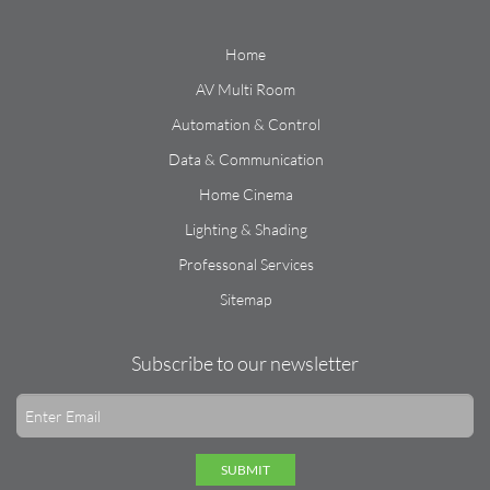
Home
AV Multi Room
Automation & Control
Data & Communication
Home Cinema
Lighting & Shading
Professonal Services
Sitemap
Subscribe to our newsletter
SUBMIT