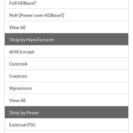
Full HDBaseT
PoH (Power over HDBaseT)
View All
Shop by Manufacturer
AMX Europe
Control4
Crestron
Wyrestorm
View All
Shop by Power
External PSU