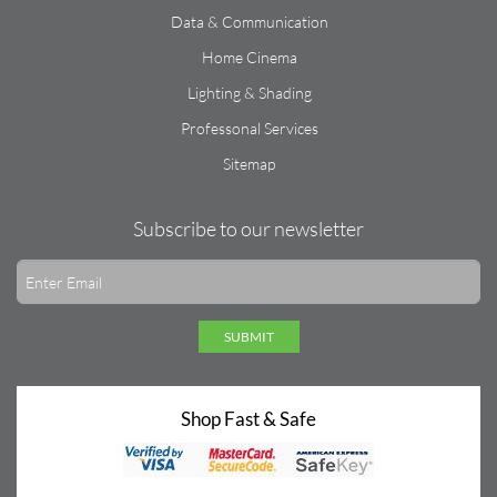
Data & Communication
Home Cinema
Lighting & Shading
Professonal Services
Sitemap
Subscribe to our newsletter
SUBMIT
Shop Fast & Safe