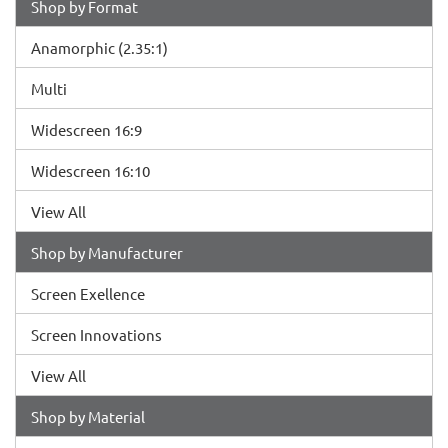
Shop by Format
Anamorphic (2.35:1)
Multi
Widescreen 16:9
Widescreen 16:10
View All
Shop by Manufacturer
Screen Exellence
Screen Innovations
View All
Shop by Material