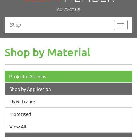
CONTACT US
Shop
Toggle
navigati
Shop by Material
Projector Screens
Shop by Application
Fixed Frame
Motorised
View All