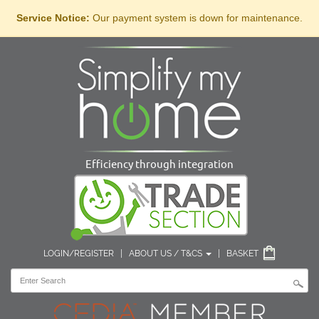
Service Notice:
Our payment system is down for maintenance.
Efficiency through integration
LOGIN/REGISTER
|
ABOUT US / T&CS
|
BASKET