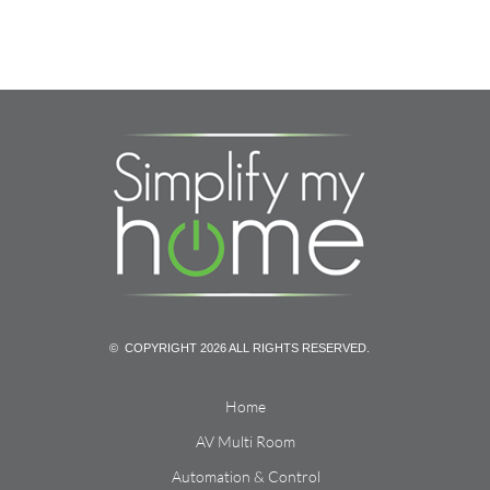
© COPYRIGHT 2026 ALL RIGHTS RESERVED.
Home
AV Multi Room
Automation & Control