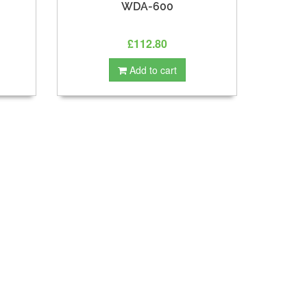
WDA-600
£112.80
Add to cart