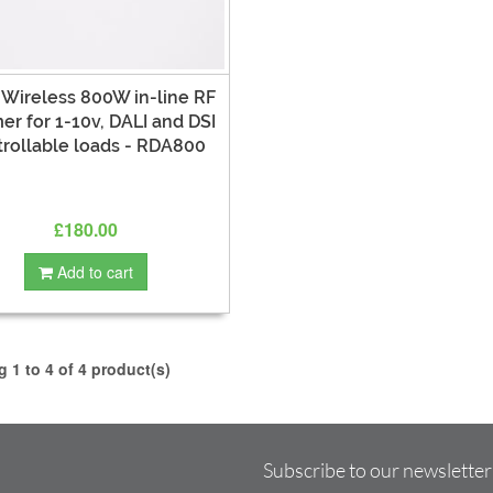
 Wireless 800W in-line RF
r for 1-10v, DALI and DSI
trollable loads - RDA800
£180.00
Add to cart
 1 to 4 of 4 product(s)
Subscribe to our newsletter