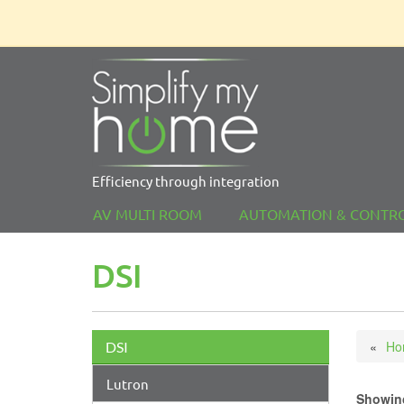
Efficiency through integration
AV MULTI ROOM
AUTOMATION & CONTR
DSI
Ho
DSI
Lutron
Showing