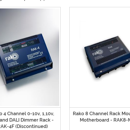
 4 Channel 0-10v, 1,10v,
Rako 8 Channel Rack Mo
 and DALI Dimmer Rack -
Motherboard - RAK8-
AK-4F (Discontinued)