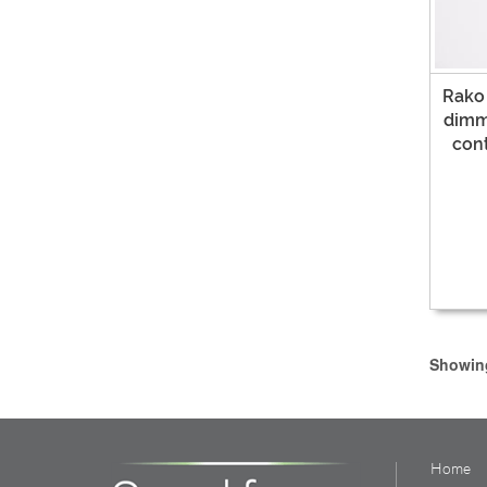
Rako
dimme
con
Showing
Home