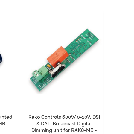
unted
Rako Controls 600W 0-10V, DSI
MB
& DALI Broadcast Digital
Dimming unit for RAK8-MB -