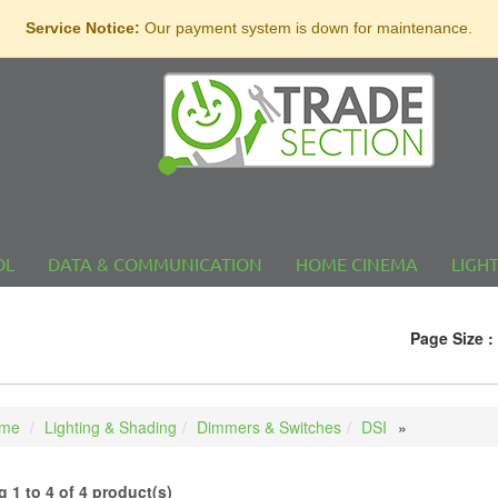
Service Notice:
Our payment system is down for maintenance.
OL
DATA & COMMUNICATION
HOME CINEMA
LIGH
Page Size :
me
Lighting & Shading
Dimmers & Switches
DSI
 1 to 4 of 4 product(s)