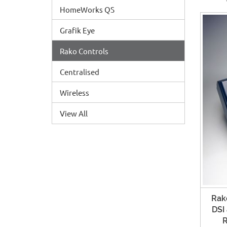
HomeWorks QS
Grafik Eye
Rako Controls
Centralised
Wireless
View All
Rako
DSI
R