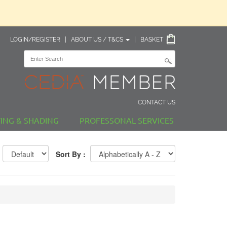
LOGIN/REGISTER
|
ABOUT US / T&CS
|
BASKET
CONTACT US
TING & SHADING
PROFESSONAL SERVICES
Sort By :