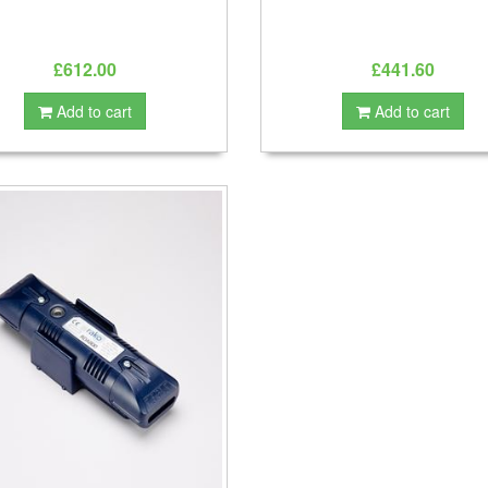
£612.00
£441.60
Add to cart
Add to cart