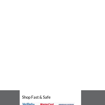
Shop Fast & Safe