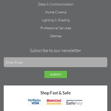
Data & Communication
Home Cinema
Lighting & Shading
Professonal Services
Sitemap
Subscribe to our newsletter
SUBMIT
Shop Fast & Safe