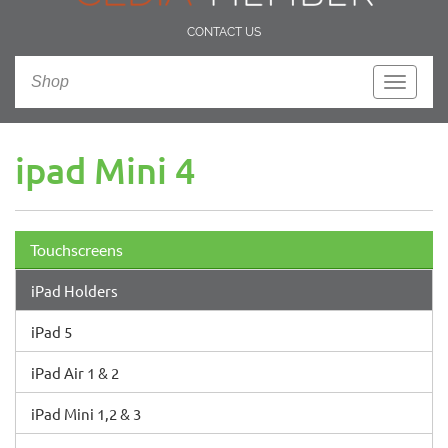
CONTACT US
Shop
Toggle
navigati
ipad Mini 4
Touchscreens
iPad Holders
iPad 5
iPad Air 1 & 2
iPad Mini 1,2 & 3