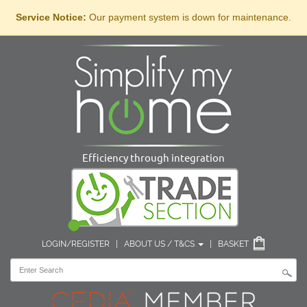
Service Notice:
Our payment system is down for maintenance.
Efficiency through integration
LOGIN/REGISTER
|
ABOUT US / T&CS
|
BASKET