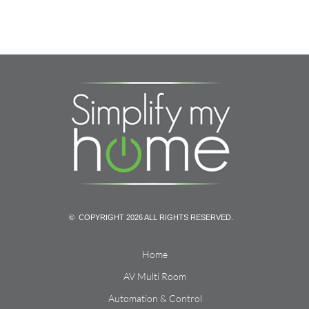
© COPYRIGHT 2026 ALL RIGHTS RESERVED.
Home
AV Multi Room
Automation & Control