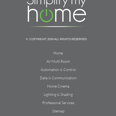
© COPYRIGHT 2026 ALL RIGHTS RESERVED.
Home
AV Multi Room
Automation & Control
Data & Communication
Home Cinema
Lighting & Shading
Professonal Services
Sitemap