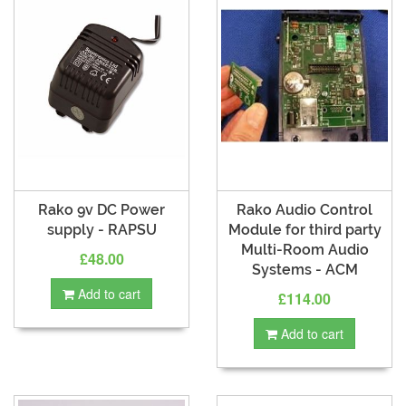
Rako 9v DC Power
Rako Audio Control
supply - RAPSU
Module for third party
Multi-Room Audio
£48.00
Systems - ACM
Add to cart
£114.00
Add to cart