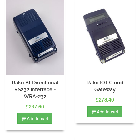
Rako BI-Directional
Rako IOT Cloud
RS232 Interface -
Gateway
WRA-232
£278.40
£237.60
Add to cart
Add to cart