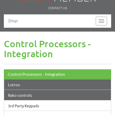
CONTACT US
Shop
Toggle
navigati
Control Processors -
Integration
Control Processors - Integration
Lutron
Rako controls
3rd Party Keypads