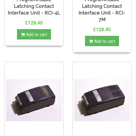
Latching Contact
Latching Contact
Interface Unit - RCI-4L
Interface Unit - RCI-
7M
£128.40
£128.40
Add to cart
Add to cart