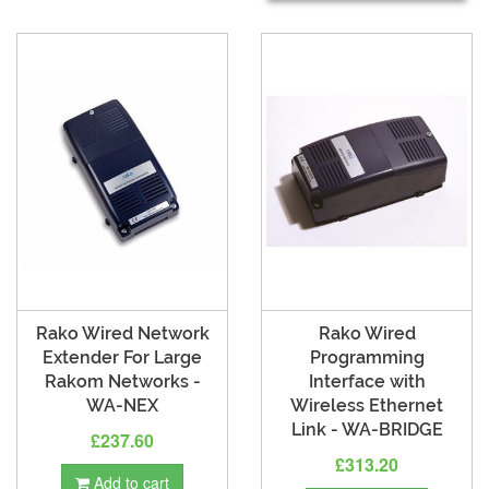
Rako Wired Network
Rako Wired
Extender For Large
Programming
Rakom Networks -
Interface with
WA-NEX
Wireless Ethernet
Link - WA-BRIDGE
£237.60
£313.20
Add to cart