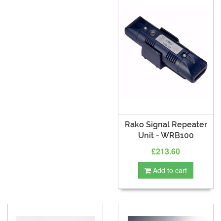
Rako Signal Repeater
Unit - WRB100
£213.60
Add to cart