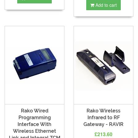
Add to cart
Rako Wired
Rako Wireless
Programming
Infrared to RF
Interface With
Gateway - RAVIR
Wireless Ethernet
£213.60
Link and Integral TCM