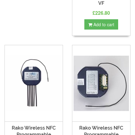
VF
£226.80
Add to cart
Rako Wireless NFC
Rako Wireless NFC
Programmable
Programmable