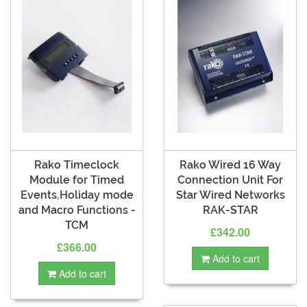
Rako Timeclock
Rako Wired 16 Way
Module for Timed
Connection Unit For
Events,Holiday mode
Star Wired Networks
and Macro Functions -
RAK-STAR
TCM
£342.00
£366.00
Add to cart
Add to cart