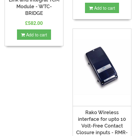
Module - WTC-
Add to cart
BRIDGE
£582.00
Add to cart
Rako Wireless
interface for upto 10
Volt-Free Contact
Closure inputs - RMR-