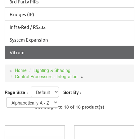
3rd Party PIRs
Bridges (IP)
Infra-Red / RS232
System Expansion
Vitrum
Home
Lighting & Shading
Control Processors - Integration
Page Size :
Sort By :
Showing 1 to 18 of 18 product(s)