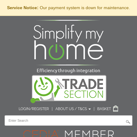
Service Notice:
Our payment system is down for maintenance.
Efficiency through integration
LOGIN/REGISTER
|
ABOUT US / T&CS
|
BASKET