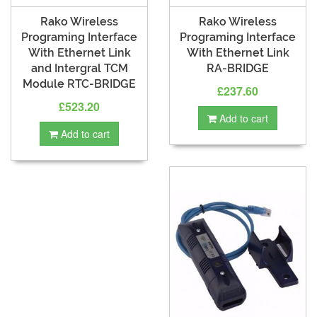
Rako Wireless
Rako Wireless
Programing Interface
Programing Interface
With Ethernet Link
With Ethernet Link
and Intergral TCM
RA-BRIDGE
Module RTC-BRIDGE
£237.60
£523.20
Add to cart
Add to cart