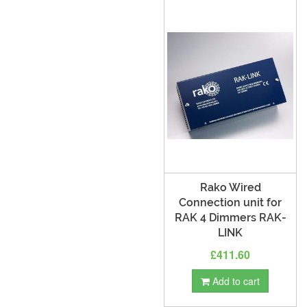
Rako Wired
Connection unit for
RAK 4 Dimmers RAK-
LINK
£411.60
Add to cart