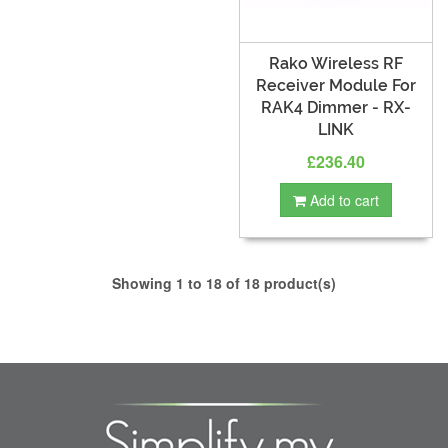
Rako Wireless RF
Receiver Module For
RAK4 Dimmer - RX-
LINK
£236.40
Add to cart
Showing 1 to 18 of 18 product(s)