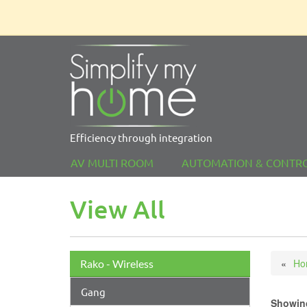
Efficiency through integration
AV MULTI ROOM
AUTOMATION & CONTR
View All
Ho
Rako - Wireless
Gang
Showing