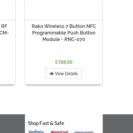
 RF
Rako Wireless 7 Button NFC
RCM-
Programmable Push Button
Module - RNC-070
£168.00
View Details
Shop Fast & Safe