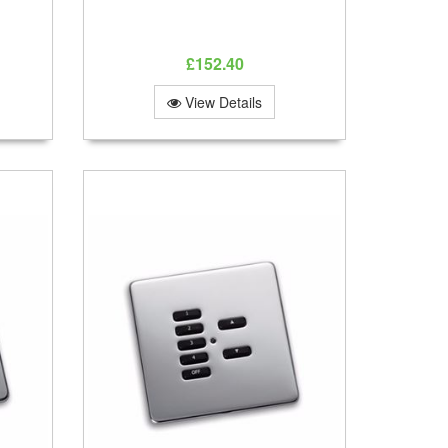
£152.40
View Details