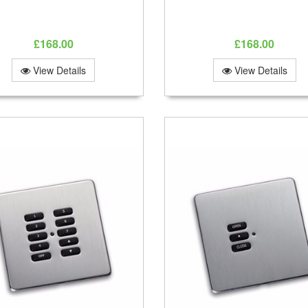
£168.00
£168.00
View Details
View Details