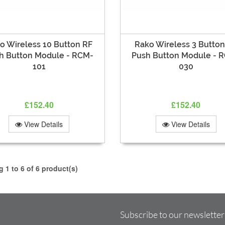
o Wireless 10 Button RF
Rako Wireless 3 Button
h Button Module - RCM-
Push Button Module - 
101
030
£152.40
£152.40
View Details
View Details
 1 to 6 of 6 product(s)
Subscribe to our newsletter