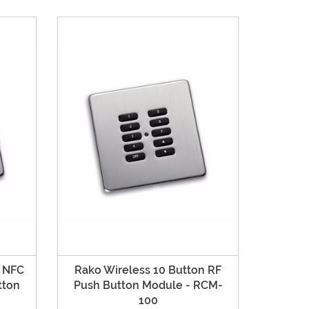
n NFC
Rako Wireless 10 Button RF
tton
Push Button Module - RCM-
100