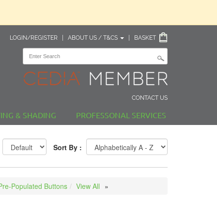
LOGIN/REGISTER
|
ABOUT US / T&CS
|
BASKET
CONTACT US
TING & SHADING
PROFESSONAL SERVICES
Sort By :
Pre-Populated Buttons
View All