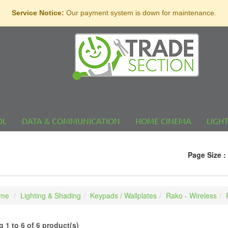
Service Notice:
Our payment system is down for maintenance.
OL
DATA & COMMUNICATION
HOME CINEMA
LIGH
Page Size :
me
Lighting & Shading
Keypads / Wallplates
Rako - Wireless
 1 to 6 of 6 product(s)