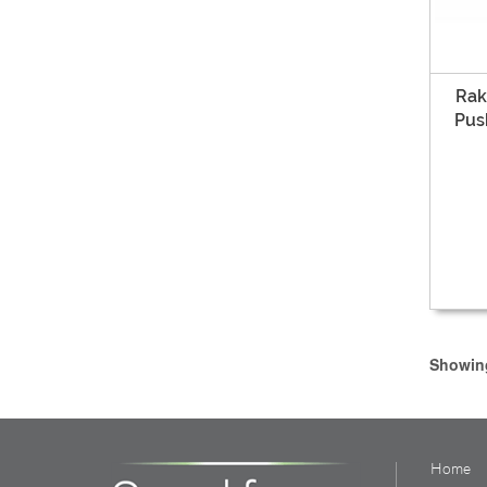
Rak
Pus
Showing
Home