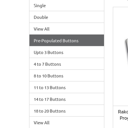
Single
Double
View All
Pre-Populated Buttons
Upto 3 Buttons
4 to 7 Buttons
8 to 10 Buttons
11 to 13 Buttons
14 to 17 Buttons
18 to 20 Buttons
Rako
Pro
View All