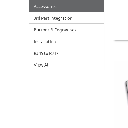
Accessories
3rd Part Integration
Buttons & Engravings
Installation
RJ45 to RJ12
View All