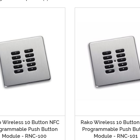
 Wireless 10 Button NFC
Rako Wireless 10 Butto
grammable Push Button
Programmable Push Bu
Module - RNC-100
Module - RNC-101