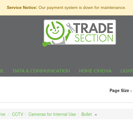
Service Notice:
Our payment system is down for maintenance.
OL
DATA & COMMUNICATION
HOME CINEMA
LIGH
Page Size :
me
CCTV
Cameras for Internal Use
Bullet