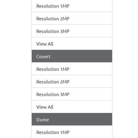
Resolution 1MP
Resolution 2MP
Resolution 3MP
View All
Covert
Resolution 1MP
Resolution 2MP
Resolution 3MP
View All
Dome
Resolution 1MP