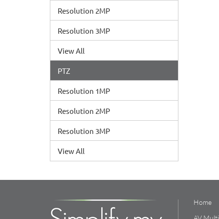
Resolution 2MP
Resolution 3MP
View All
PTZ
Resolution 1MP
Resolution 2MP
Resolution 3MP
View All
Home
AV Mult