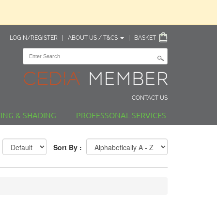
LOGIN/REGISTER
|
ABOUT US / T&CS
|
BASKET
CONTACT US
TING & SHADING
PROFESSONAL SERVICES
Sort By :