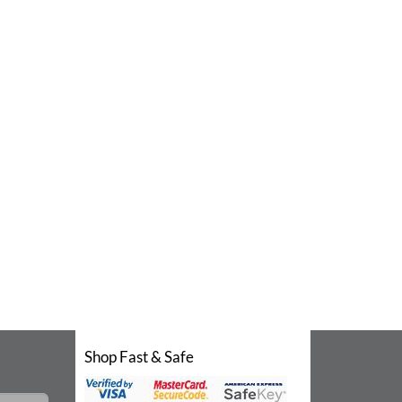
Shop Fast & Safe