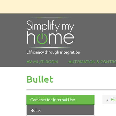
Efficiency through integration
AV MULTI ROOM
AUTOMATION & CONTR
Bullet
Ho
Cameras for Internal Use
Bullet