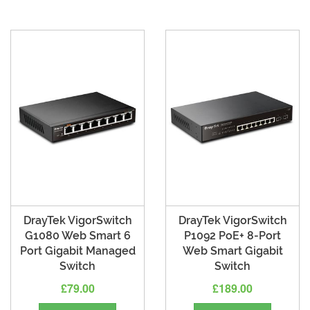
DrayTek VigorSwitch
DrayTek VigorSwitch
G1080 Web Smart 6
P1092 PoE+ 8-Port
Port Gigabit Managed
Web Smart Gigabit
Switch
Switch
£79.00
£189.00