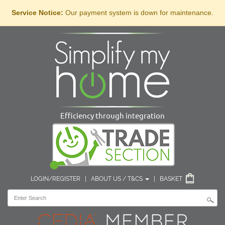
Service Notice:
Our payment system is down for maintenance.
Efficiency through integration
LOGIN/REGISTER
|
ABOUT US / T&CS
|
BASKET