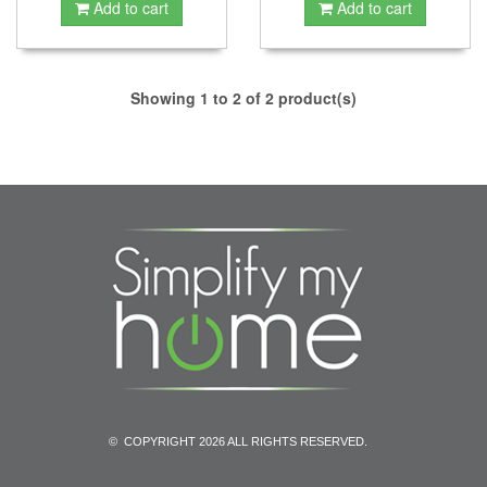
Add to cart
Add to cart
Showing 1 to 2 of 2 product(s)
© COPYRIGHT 2026 ALL RIGHTS RESERVED.