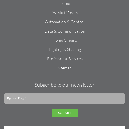
Home
AV Multi Room
Automation & Control
Data & Communication
Home Cinema
Lighting & Shading
Professonal Services
Sitemap
Subscribe to our newsletter
SUBMIT