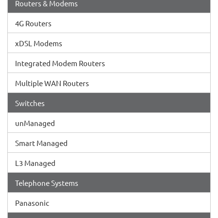
Routers & Modems
4G Routers
xDSL Modems
Integrated Modem Routers
Multiple WAN Routers
Switches
unManaged
Smart Managed
L3 Managed
Telephone Systems
Panasonic