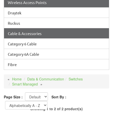
Wireless Access Points
Draytek
Ruckus
Cable & Accessories
Category 6 Cable
Category 6A Cable
Fibre
Home
Data & Communication
Switches
Smart Managed
Page Size :
Sort By :
Showing 1 to 2 of 2 product(s)