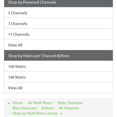
Shop by Powered Channels
5 Channels
7 Channels
11 Channels
View All
Shop by Watts per Channel 8Ohms
100 Watts
140 Watts
View All
Home
AV Multi Room
Video Solutions
Manufacturers
Anthem
AV Receiver
Shop by Multi Room Zones