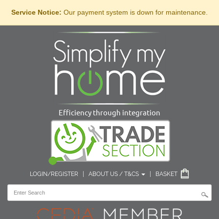
Service Notice:
Our payment system is down for maintenance.
Efficiency through integration
LOGIN/REGISTER
|
ABOUT US / T&CS
|
BASKET