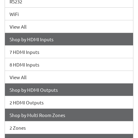
RS232
WiFi
View All
Shop by HDMI Inputs
7 HDMI Inputs
8 HDMI Inputs
View All
Shop by HDMI Outputs
2 HDMI Outputs
Shop by Multi Room Zones
2 Zones