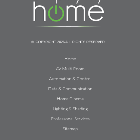
© COPYRIGHT 2026 ALL RIGHTS RESERVED.
Home
AV Multi Room
Automation & Control
Data & Communication
Home Cinema
Lighting & Shading
Professonal Services
Sitemap