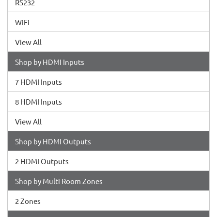
RS232
WiFi
View All
Shop by HDMI Inputs
7 HDMI Inputs
8 HDMI Inputs
View All
Shop by HDMI Outputs
2 HDMI Outputs
Shop by Multi Room Zones
2 Zones