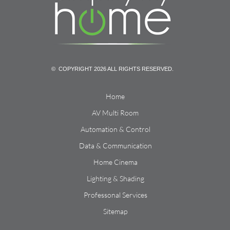
© COPYRIGHT 2026 ALL RIGHTS RESERVED.
Home
AV Multi Room
Automation & Control
Data & Communication
Home Cinema
Lighting & Shading
Professonal Services
Sitemap