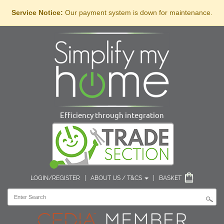
Service Notice:
Our payment system is down for maintenance.
Efficiency through integration
LOGIN/REGISTER
|
ABOUT US / T&CS
|
BASKET