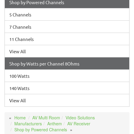
Shop by Powered Channels
5 Channels
7 Channels
11 Channels
View All
Shop by Watts per Channel 8Ohms
100 Watts
140 Watts
View All
Home
AV Multi Room
Video Solutions
Manufacturers
Anthem
AV Receiver
Shop by Powered Channels