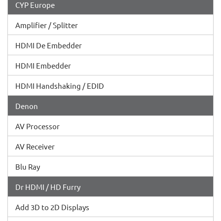
CYP Europe
Amplifier / Splitter
HDMI De Embedder
HDMI Embedder
HDMI Handshaking / EDID
Denon
AV Processor
AV Receiver
Blu Ray
Dr HDMI / HD Furry
Add 3D to 2D Displays