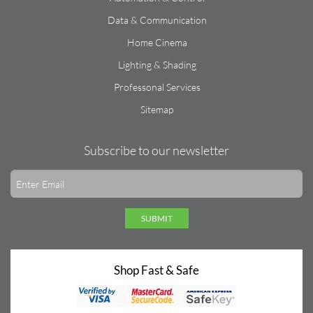
Data & Communication
Home Cinema
Lighting & Shading
Professonal Services
Sitemap
Subscribe to our newsletter
SUBMIT
Shop Fast & Safe