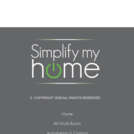
© COPYRIGHT 2026 ALL RIGHTS RESERVED.
Home
AV Multi Room
Automation & Control