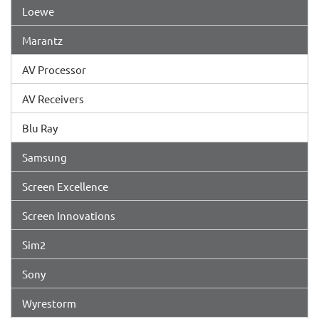
Loewe
Marantz
AV Processor
AV Receivers
Blu Ray
Samsung
Screen Excellence
Screen Innovations
Sim2
Sony
Wyrestorm