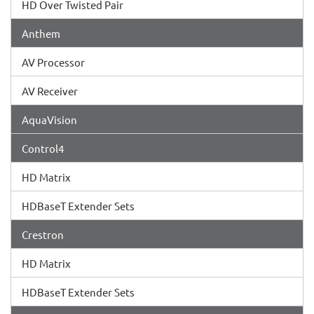
HD Over Twisted Pair
Anthem
AV Processor
AV Receiver
AquaVision
Control4
HD Matrix
HDBaseT Extender Sets
Crestron
HD Matrix
HDBaseT Extender Sets