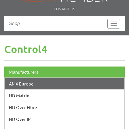
CONTACT US
Shop
Toggle
navigati
Control4
Manufacturers
AMX Europe
HD Matrix
HD Over Fibre
HD Over IP