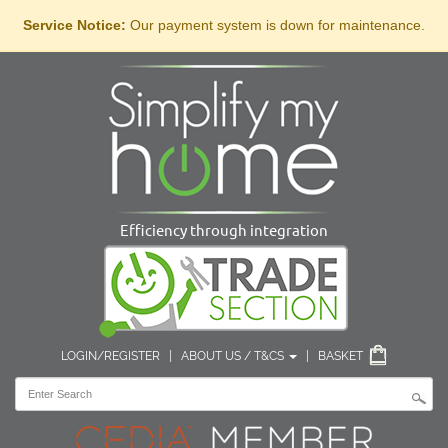
Service Notice:
Our payment system is down for maintenance.
Efficiency through integration
LOGIN/REGISTER
|
ABOUT US / T&CS
|
BASKET