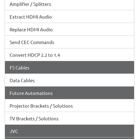
Amplifier / Splitters
Extract HDMI Audio
Replace HDMI Audio
Send CEC Commands
Convert HDCP 2.2 to 1.4
FS Cables
Data Cables
Future Automations
Projector Brackets / Solutions
TV Brackets / Solutions
JVC