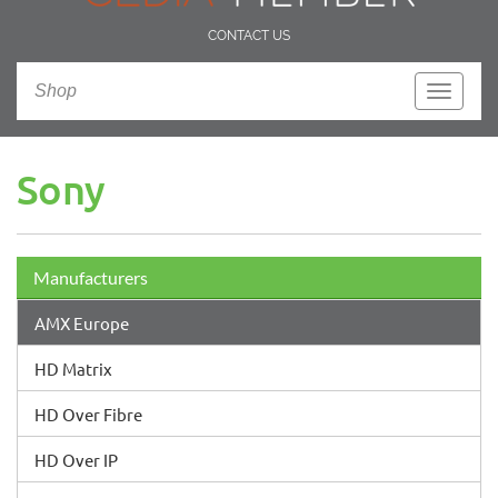
CONTACT US
Shop
Toggle
navigati
Sony
Manufacturers
AMX Europe
HD Matrix
HD Over Fibre
HD Over IP