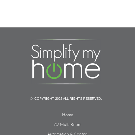
© COPYRIGHT 2026 ALL RIGHTS RESERVED.
Home
AV Multi Room
Automation & Control