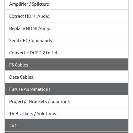
Amplifier / Splitters
Extract HDMI Audio
Replace HDMI Audio
Send CEC Commands
Convert HDCP 2.2 to 1.4
FS Cables
Data Cables
Future Automations
Projector Brackets / Solutions
TV Brackets / Solutions
JVC