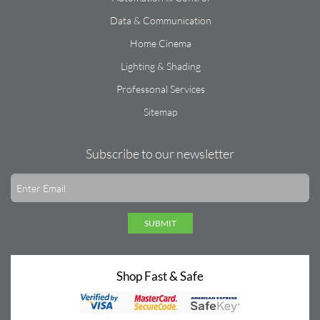
Data & Communication
Home Cinema
Lighting & Shading
Professonal Services
Sitemap
Subscribe to our newsletter
SUBMIT
Shop Fast & Safe