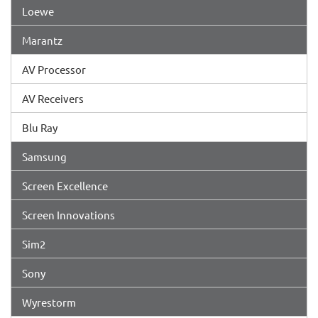
Loewe
Marantz
AV Processor
AV Receivers
Blu Ray
Samsung
Screen Excellence
Screen Innovations
Sim2
Sony
Wyrestorm