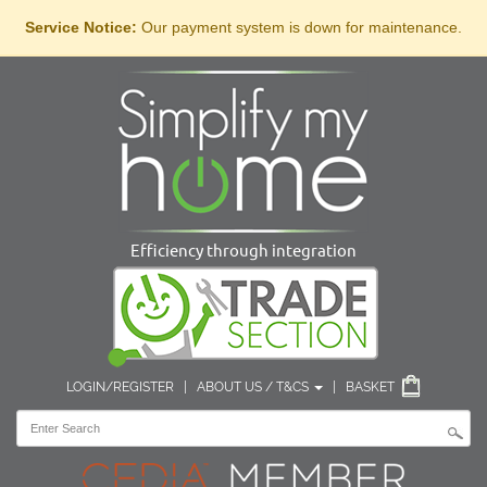
Service Notice:
Our payment system is down for maintenance.
Efficiency through integration
LOGIN/REGISTER
|
ABOUT US / T&CS
|
BASKET