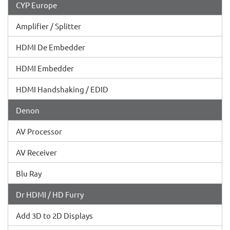
CYP Europe
Amplifier / Splitter
HDMI De Embedder
HDMI Embedder
HDMI Handshaking / EDID
Denon
AV Processor
AV Receiver
Blu Ray
Dr HDMI / HD Furry
Add 3D to 2D Displays