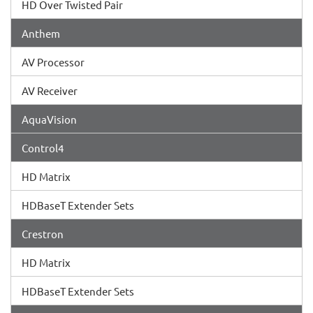
HD Over Twisted Pair
Anthem
AV Processor
AV Receiver
AquaVision
Control4
HD Matrix
HDBaseT Extender Sets
Crestron
HD Matrix
HDBaseT Extender Sets