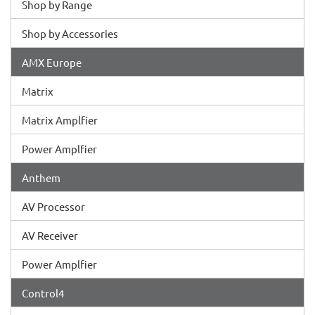
Shop by Range
Shop by Accessories
AMX Europe
Matrix
Matrix Amplfier
Power Amplfier
Anthem
AV Processor
AV Receiver
Power Amplfier
Control4