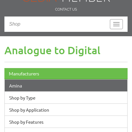
CONTACT US
Shop
Toggle
navigati
Analogue to Digital
Manufacturers
Amina
Shop by Type
Shop by Application
Shop by Features