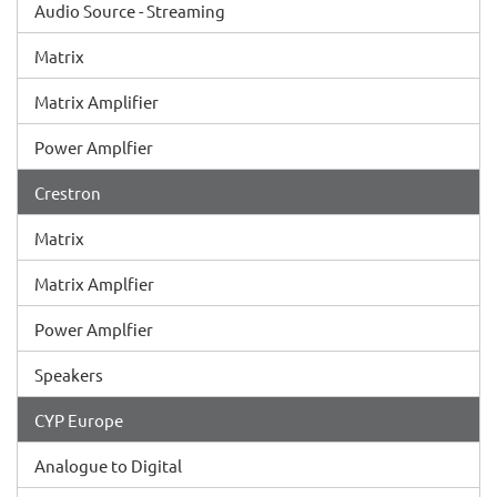
Audio Source - Streaming
Matrix
Matrix Amplifier
Power Amplfier
Crestron
Matrix
Matrix Amplfier
Power Amplfier
Speakers
CYP Europe
Analogue to Digital