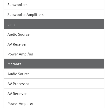
Subwoofers
Subwoofer Amplifiers
Linn
Audio Source
AV Receiver
Power Amplfier
Marantz
Audio Source
AV Processor
AV Receiver
Power Amplifer