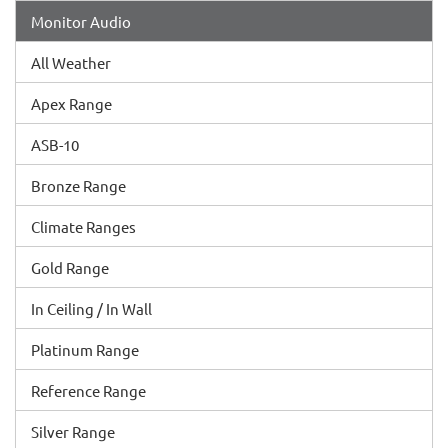
Monitor Audio
All Weather
Apex Range
ASB-10
Bronze Range
Climate Ranges
Gold Range
In Ceiling / In Wall
Platinum Range
Reference Range
Silver Range