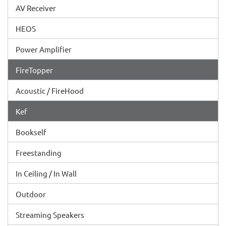
AV Receiver
HEOS
Power Amplifier
FireTopper
Acoustic / FireHood
Kef
Bookself
Freestanding
In Ceiling / In Wall
Outdoor
Streaming Speakers