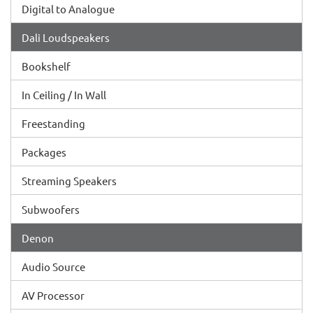
Digital to Analogue
Dali Loudspeakers
Bookshelf
In Ceiling / In Wall
Freestanding
Packages
Streaming Speakers
Subwoofers
Denon
Audio Source
AV Processor