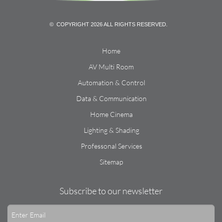
© COPYRIGHT 2026 ALL RIGHTS RESERVED.
Home
AV Multi Room
Automation & Control
Data & Communication
Home Cinema
Lighting & Shading
Professonal Services
Sitemap
Subscribe to our newsletter