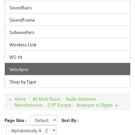
Soundbars
Soundframe
Subwoofers
Wireless Link
WS-10
Velodyne
Shop by Type
Home
AV Multi Room
Audio Solutions
Manufacturers
CYP Europe
Analogue to Digital
Page Size :
Sort By :