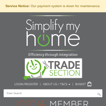
Service Notice:
Our payment system is down for maintenance.
Efficiency through integration
LOGIN/REGISTER
|
ABOUT US / T&CS
|
BASKET