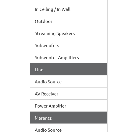
In Ceiling / In Wall
Outdoor
Streaming Speakers
Subwoofers
Subwoofer Amplifiers
Linn
Audio Source
AV Receiver
Power Amplfier
Marantz
Audio Source