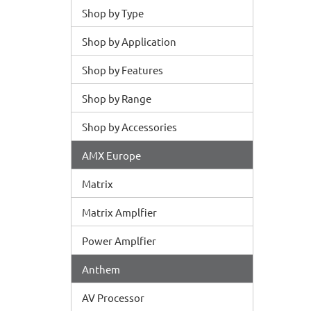
Shop by Type
Shop by Application
Shop by Features
Shop by Range
Shop by Accessories
AMX Europe
Matrix
Matrix Amplfier
Power Amplfier
Anthem
AV Processor