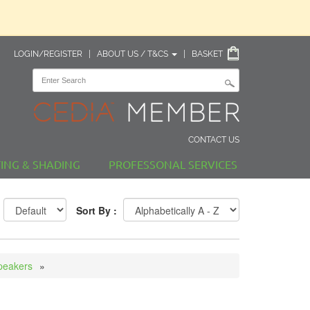
LOGIN/REGISTER
|
ABOUT US / T&CS
|
BASKET
CONTACT US
TING & SHADING
PROFESSONAL SERVICES
Sort By :
peakers