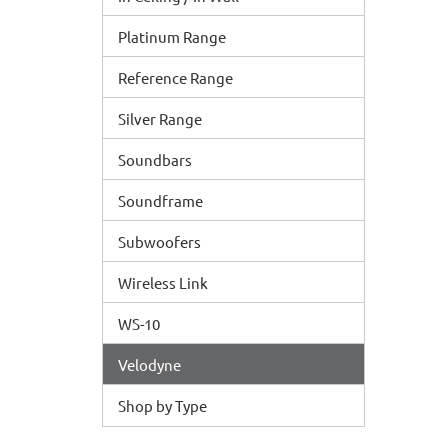
Platinum Range
Reference Range
Silver Range
Soundbars
Soundframe
Subwoofers
Wireless Link
WS-10
Velodyne
Shop by Type