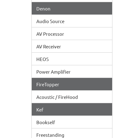
Denon
Audio Source
AV Processor
AV Receiver
HEOS
Power Amplifier
FireTopper
Acoustic / FireHood
Kef
Bookself
Freestanding