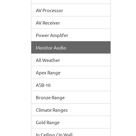
AV Processor
AV Receiver
Power Amplifer
Monitor Audio
All Weather
Apex Range
ASB-10
Bronze Range
Climate Ranges
Gold Range
In Ceiling / In Wall