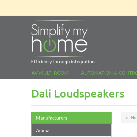
Efficiency through integration
AV MULTI ROOM
AUTOMATION & CONTR
Dali Loudspeakers
Ho
Manufacturers
Amina