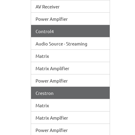
AV Receiver
Power Amplfier
Control4
Audio Source - Streaming
Matrix
Matrix Amplifier
Power Amplfier
Crestron
Matrix
Matrix Amplfier
Power Amplfier