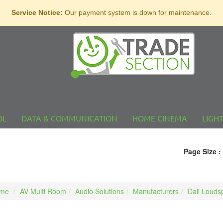
Service Notice:
Our payment system is down for maintenance.
OL
DATA & COMMUNICATION
HOME CINEMA
LIGH
Page Size :
me
AV Multi Room
Audio Solutions
Manufacturers
Dali Louds