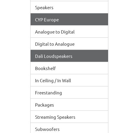
Speakers
CYP Europe
Analogue to Digital
Digital to Analogue
Dali Loudspeakers
Bookshelf
In Ceiling / In Wall
Freestanding
Packages
Streaming Speakers
Subwoofers