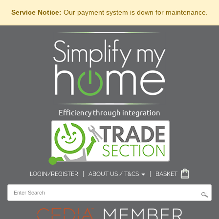
Service Notice:
Our payment system is down for maintenance.
Efficiency through integration
LOGIN/REGISTER
|
ABOUT US / T&CS
|
BASKET