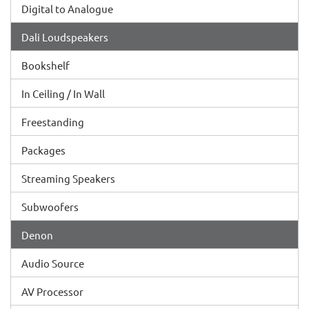
Digital to Analogue
Dali Loudspeakers
Bookshelf
In Ceiling / In Wall
Freestanding
Packages
Streaming Speakers
Subwoofers
Denon
Audio Source
AV Processor