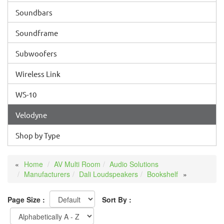
Soundbars
Soundframe
Subwoofers
Wireless Link
WS-10
Velodyne
Shop by Type
Home
AV Multi Room
Audio Solutions
Manufacturers
Dali Loudspeakers
Bookshelf
Page Size :
Sort By :