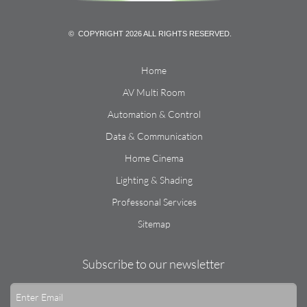
© COPYRIGHT 2026 ALL RIGHTS RESERVED.
Home
AV Multi Room
Automation & Control
Data & Communication
Home Cinema
Lighting & Shading
Professonal Services
Sitemap
Subscribe to our newsletter