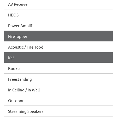
AV Receiver
HEOS
Power Amplifier
FireTopper
Acoustic / FireHood
Kef
Bookself
Freestanding
In Ceiling / In Wall
Outdoor
Streaming Speakers