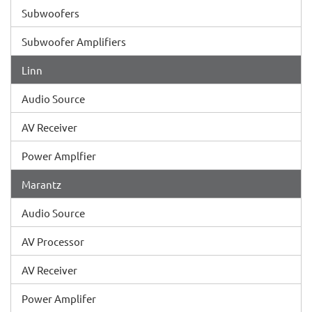
Subwoofers
Subwoofer Amplifiers
Linn
Audio Source
AV Receiver
Power Amplfier
Marantz
Audio Source
AV Processor
AV Receiver
Power Amplifer