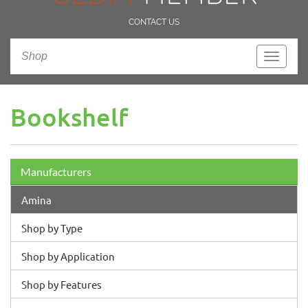
CONTACT US
Shop
Toggle
navigati
Bookshelf
Manufacturers
Amina
Shop by Type
Shop by Application
Shop by Features