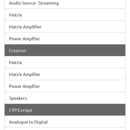
Audio Source - Streaming
Matrix
Matrix Amplifier
Power Amplfier
Crestron
Matrix
Matrix Amplfier
Power Amplfier
Speakers
CYP Europe
Analogue to Digital