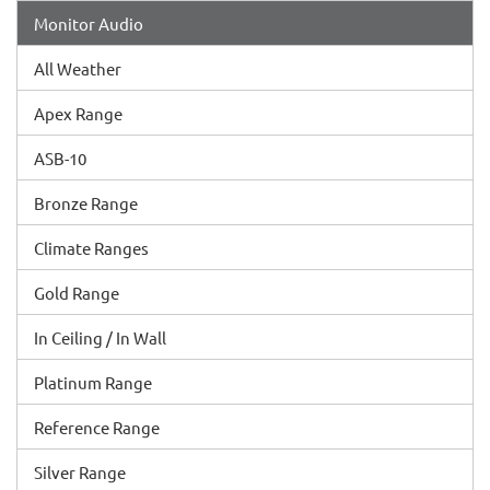
Monitor Audio
All Weather
Apex Range
ASB-10
Bronze Range
Climate Ranges
Gold Range
In Ceiling / In Wall
Platinum Range
Reference Range
Silver Range