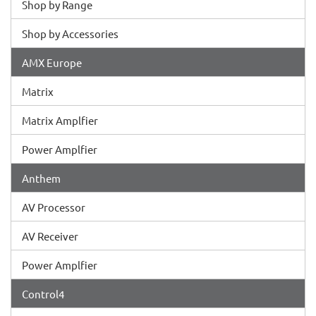
Shop by Range
Shop by Accessories
AMX Europe
Matrix
Matrix Amplfier
Power Amplfier
Anthem
AV Processor
AV Receiver
Power Amplfier
Control4