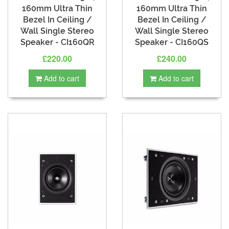
160mm Ultra Thin
160mm Ultra Thin
Bezel In Ceiling /
Bezel In Ceiling /
Wall Single Stereo
Wall Single Stereo
Speaker - CI160QR
Speaker - CI160QS
£220.00
£240.00
Add to cart
Add to cart