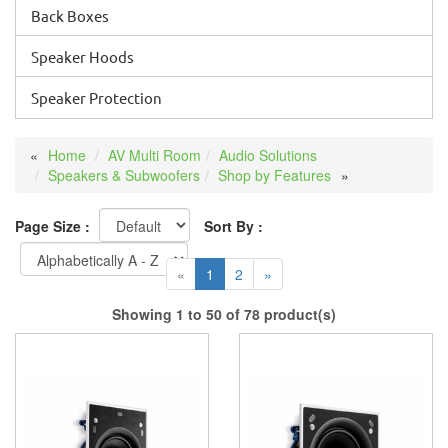
Back Boxes
Speaker Hoods
Speaker Protection
Home
AV Multi Room
Audio Solutions
Speakers & Subwoofers
Shop by Features
Page Size :
Sort By :
«
1
2
»
Showing 1 to 50 of 78 product(s)