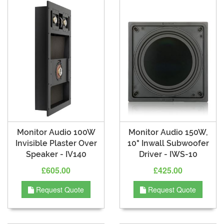
Monitor Audio 100W
Monitor Audio 150W,
Invisible Plaster Over
10" Inwall Subwoofer
Speaker - IV140
Driver - IWS-10
£605.00
£425.00
Request Quote
Request Quote