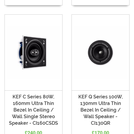
KEF C Series 80W,
KEF Q Series 100W,
160mm Ultra Thin
130mm Ultra Thin
Bezel In Ceiling /
Bezel In Ceiling /
Wall Single Stereo
Wall Speaker -
Speaker - CI160CSDS
CI130QR
£240.00
£170.00