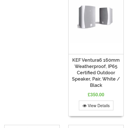
KEF Ventura6 160mm
Weatherproof, IP65
Certified Outdoor
Speaker, Pair, White /
Black
£350.00
View Details