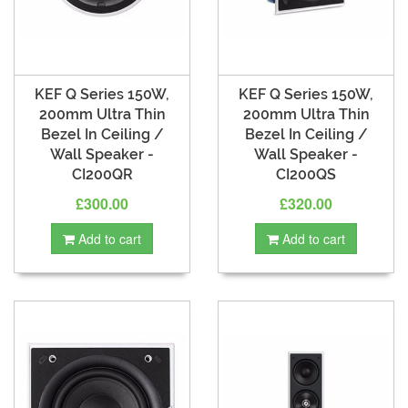
KEF Q Series 150W,
KEF Q Series 150W,
200mm Ultra Thin
200mm Ultra Thin
Bezel In Ceiling /
Bezel In Ceiling /
Wall Speaker -
Wall Speaker -
CI200QR
CI200QS
£300.00
£320.00
Add to cart
Add to cart