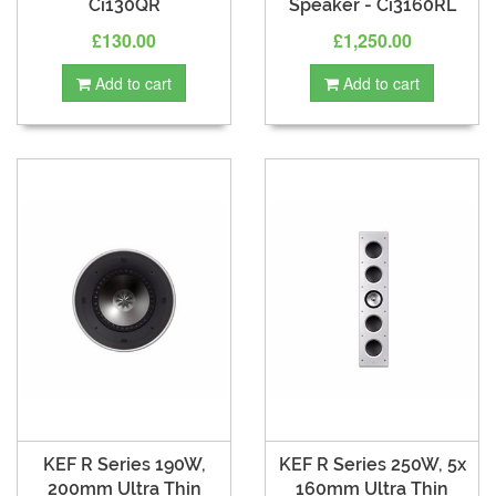
Ci130QR
Speaker - Ci3160RL
£130.00
£1,250.00
Add to cart
Add to cart
KEF R Series 190W,
KEF R Series 250W, 5x
200mm Ultra Thin
160mm Ultra Thin