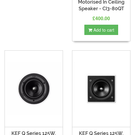
Motorised In Ceiling
Speaker - CI3-80QT
£400.00
Add to cart
KEF Q Series 125W,
KEF Q Series 125W,