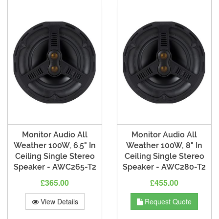
Monitor Audio All
Monitor Audio All
Weather 100W, 6.5" In
Weather 100W, 8" In
Ceiling Single Stereo
Ceiling Single Stereo
Speaker - AWC265-T2
Speaker - AWC280-T2
£365.00
£455.00
View Details
Request Quote