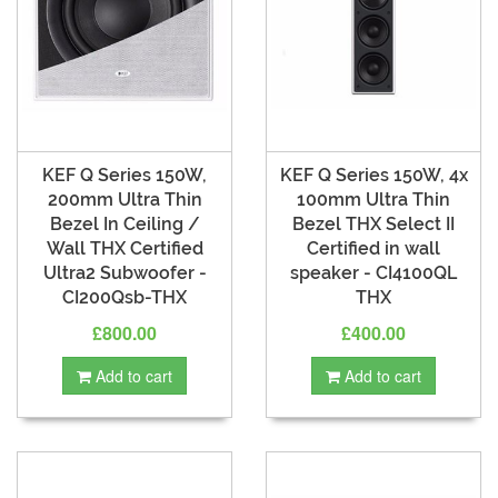
KEF Q Series 150W,
KEF Q Series 150W, 4x
200mm Ultra Thin
100mm Ultra Thin
Bezel In Ceiling /
Bezel THX Select II
Wall THX Certified
Certified in wall
Ultra2 Subwoofer -
speaker - CI4100QL
CI200Qsb-THX
THX
£800.00
£400.00
Add to cart
Add to cart