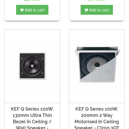
Add to cart
Add to cart
KEF Q Series 100W,
KEF Q Series 100W,
130mm Ultra Thin
200mm 2 Way
Bezel In Ceiling /
Motorised In Ceiling
Wall Speaker -
Speaker - CI200.3QT