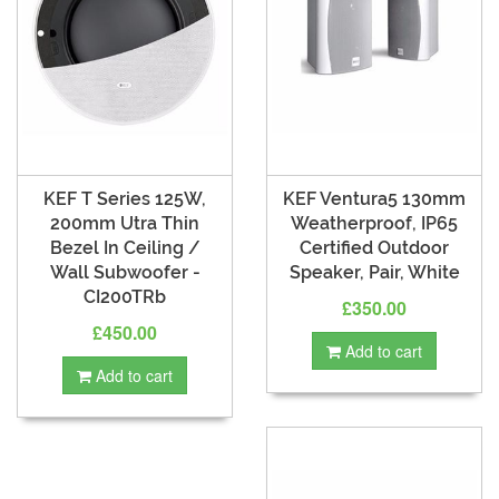
KEF T Series 125W,
KEF Ventura5 130mm
200mm Utra Thin
Weatherproof, IP65
Bezel In Ceiling /
Certified Outdoor
Wall Subwoofer -
Speaker, Pair, White
CI200TRb
£350.00
£450.00
Add to cart
Add to cart