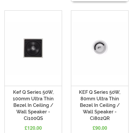
Kef Q Series 50W,
KEF Q Series 50W,
100mm Ultra Thin
80mm Ultra Thin
Bezel In Ceiling /
Bezel In Ceiling /
Wall Speaker -
Wall Speaker -
Ci100QS
Ci802QR
£120.00
£90.00