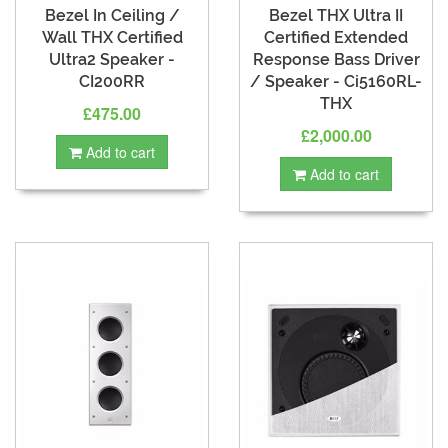
Bezel In Ceiling /
Bezel THX Ultra II
Wall THX Certified
Certified Extended
Ultra2 Speaker -
Response Bass Driver
CI200RR
/ Speaker - Ci5160RL-
THX
£475.00
£2,000.00
Add to cart
Add to cart