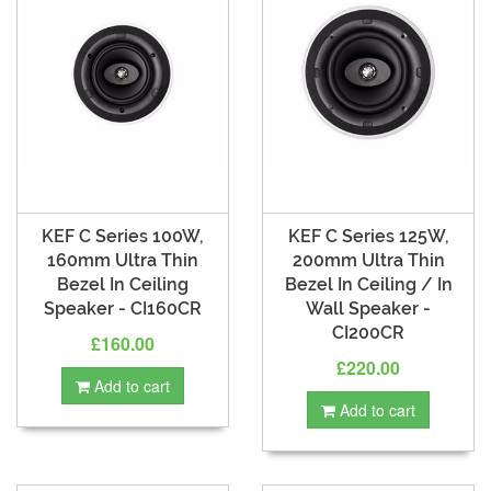
KEF C Series 100W,
KEF C Series 125W,
160mm Ultra Thin
200mm Ultra Thin
Bezel In Ceiling
Bezel In Ceiling / In
Speaker - CI160CR
Wall Speaker -
CI200CR
£160.00
£220.00
Add to cart
Add to cart