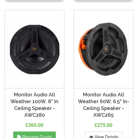
Monitor Audio All
Monitor Audio All
Weather 100W, 8" In
Weather 60W, 6.5" In-
Ceiling Speaker -
Ceiling Speaker -
AWC280
AWC265
£365.00
£275.00
Request Quote
View Details