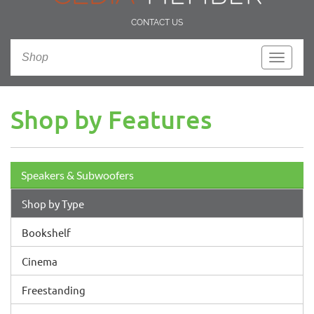
CONTACT US
Shop
Toggle
navigati
Shop by Features
Speakers & Subwoofers
Shop by Type
Bookshelf
Cinema
Freestanding