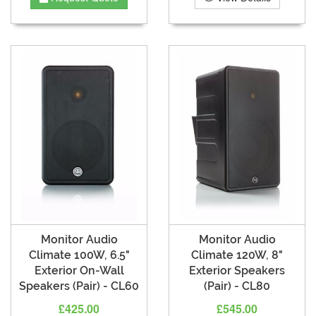
Monitor Audio
Monitor Audio
Climate 100W, 6.5"
Climate 120W, 8"
Exterior On-Wall
Exterior Speakers
Speakers (Pair) - CL60
(Pair) - CL80
£425.00
£545.00