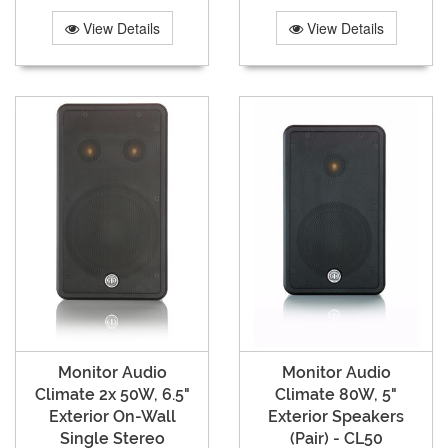
View Details
View Details
Monitor Audio
Monitor Audio
Climate 2x 50W, 6.5"
Climate 80W, 5"
Exterior On-Wall
Exterior Speakers
Single Stereo
(Pair) - CL50