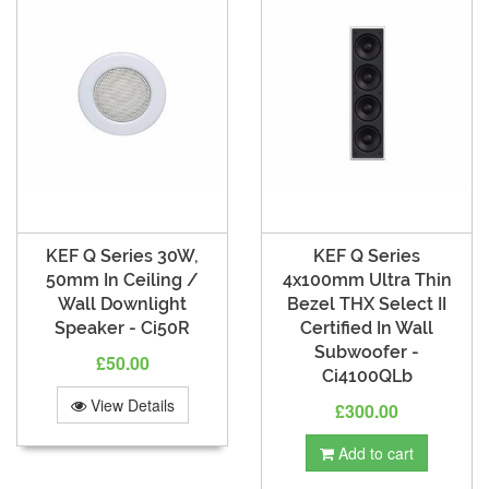
KEF Q Series 30W,
KEF Q Series
50mm In Ceiling /
4x100mm Ultra Thin
Wall Downlight
Bezel THX Select II
Speaker - Ci50R
Certified In Wall
Subwoofer -
£50.00
Ci4100QLb
View Details
£300.00
Add to cart