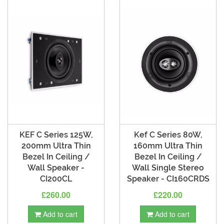
KEF C Series 125W,
Kef C Series 80W,
200mm Ultra Thin
160mm Ultra Thin
Bezel In Ceiling /
Bezel In Ceiling /
Wall Speaker -
Wall Single Stereo
CI200CL
Speaker - CI160CRDS
£260.00
£220.00
Add to cart
Add to cart