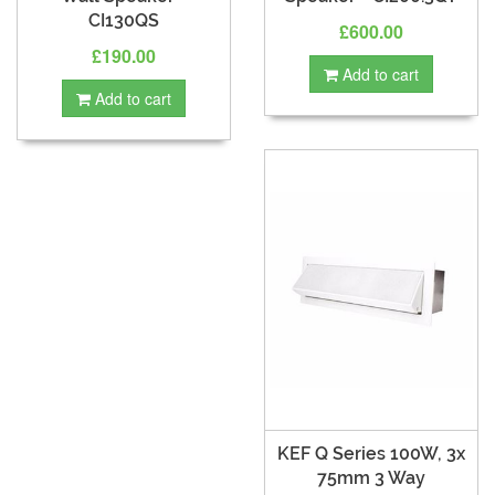
CI130QS
£600.00
£190.00
Add to cart
Add to cart
KEF Q Series 100W, 3x
75mm 3 Way