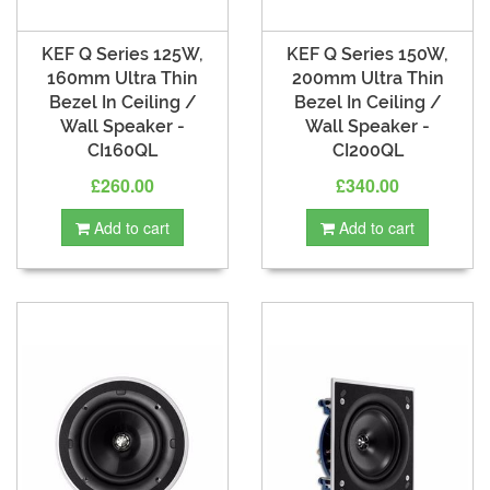
KEF Q Series 125W,
KEF Q Series 150W,
160mm Ultra Thin
200mm Ultra Thin
Bezel In Ceiling /
Bezel In Ceiling /
Wall Speaker -
Wall Speaker -
CI160QL
CI200QL
£260.00
£340.00
Add to cart
Add to cart