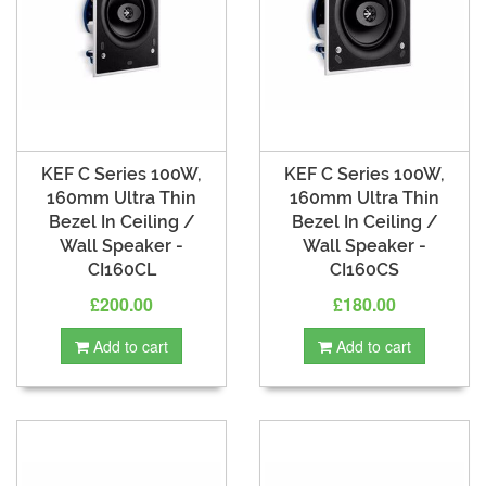
KEF C Series 100W,
KEF C Series 100W,
160mm Ultra Thin
160mm Ultra Thin
Bezel In Ceiling /
Bezel In Ceiling /
Wall Speaker -
Wall Speaker -
CI160CL
CI160CS
£200.00
£180.00
Add to cart
Add to cart