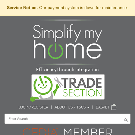
Service Notice:
Our payment system is down for maintenance.
Efficiency through integration
LOGIN/REGISTER
|
ABOUT US / T&CS
|
BASKET