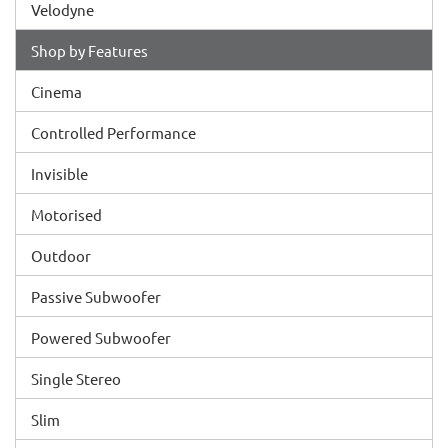
Velodyne
Shop by Features
Cinema
Controlled Performance
Invisible
Motorised
Outdoor
Passive Subwoofer
Powered Subwoofer
Single Stereo
Slim