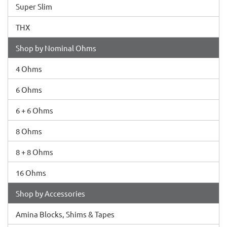
Super Slim
THX
Shop by Nominal Ohms
4 Ohms
6 Ohms
6 + 6 Ohms
8 Ohms
8 + 8 Ohms
16 Ohms
Shop by Accessories
Amina Blocks, Shims & Tapes