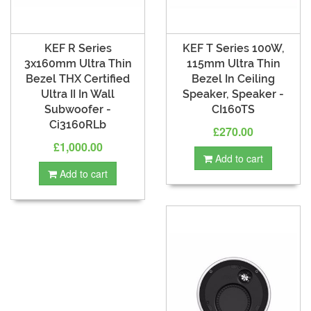
KEF R Series
KEF T Series 100W,
3x160mm Ultra Thin
115mm Ultra Thin
Bezel THX Certified
Bezel In Ceiling
Ultra II In Wall
Speaker, Speaker -
Subwoofer -
CI160TS
Ci3160RLb
£270.00
£1,000.00
Add to cart
Add to cart