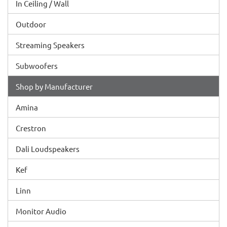
In Ceiling / Wall
Outdoor
Streaming Speakers
Subwoofers
Shop by Manufacturer
Amina
Crestron
Dali Loudspeakers
Kef
Linn
Monitor Audio