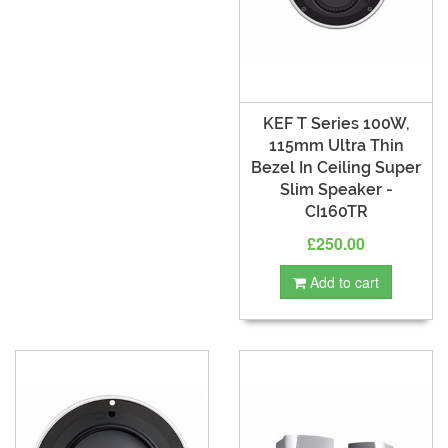
KEF T Series 100W,
115mm Ultra Thin
Bezel In Ceiling Super
Slim Speaker -
CI160TR
£250.00
Add to cart