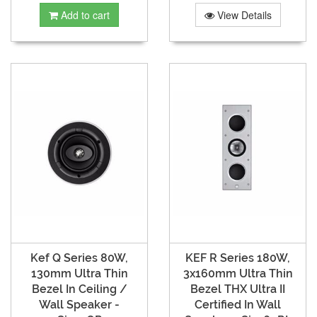
Add to cart
View Details
Kef Q Series 80W,
KEF R Series 180W,
130mm Ultra Thin
3x160mm Ultra Thin
Bezel In Ceiling /
Bezel THX Ultra II
Wall Speaker -
Certified In Wall