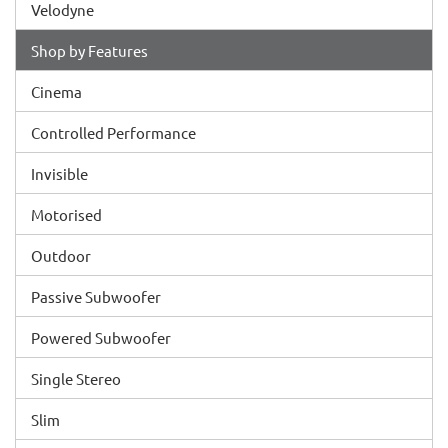
Velodyne
Shop by Features
Cinema
Controlled Performance
Invisible
Motorised
Outdoor
Passive Subwoofer
Powered Subwoofer
Single Stereo
Slim