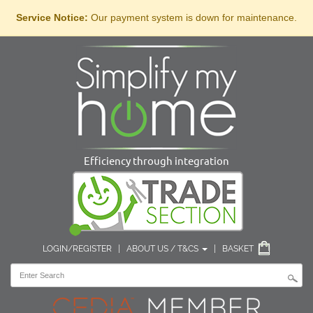
Service Notice:
Our payment system is down for maintenance.
Efficiency through integration
LOGIN/REGISTER
|
ABOUT US / T&CS
|
BASKET