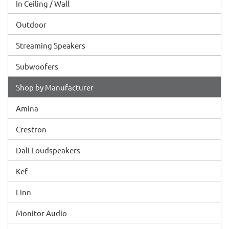
In Ceiling / Wall
Outdoor
Streaming Speakers
Subwoofers
Shop by Manufacturer
Amina
Crestron
Dali Loudspeakers
Kef
Linn
Monitor Audio