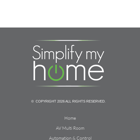
© COPYRIGHT 2026 ALL RIGHTS RESERVED.
Home
AV Multi Room
Automation & Control