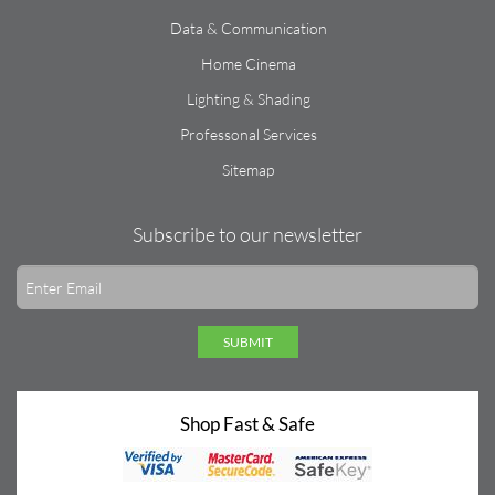
Data & Communication
Home Cinema
Lighting & Shading
Professonal Services
Sitemap
Subscribe to our newsletter
SUBMIT
Shop Fast & Safe