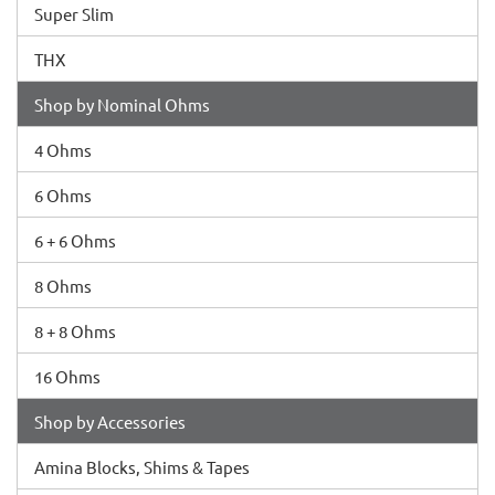
Super Slim
THX
Shop by Nominal Ohms
4 Ohms
6 Ohms
6 + 6 Ohms
8 Ohms
8 + 8 Ohms
16 Ohms
Shop by Accessories
Amina Blocks, Shims & Tapes