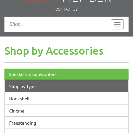
CONTACT US
Shop
Toggle
navigati
Shop by Accessories
Speakers & Subwoofers
Shop by Type
Bookshelf
Cinema
Freestanding