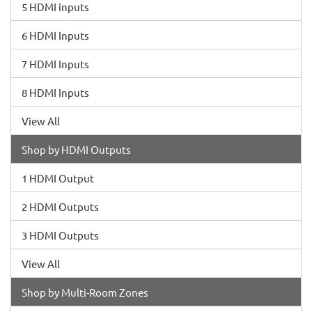
5 HDMI inputs
6 HDMI Inputs
7 HDMI Inputs
8 HDMI Inputs
View All
Shop by HDMI Outputs
1 HDMI Output
2 HDMI Outputs
3 HDMI Outputs
View All
Shop by Multi-Room Zones