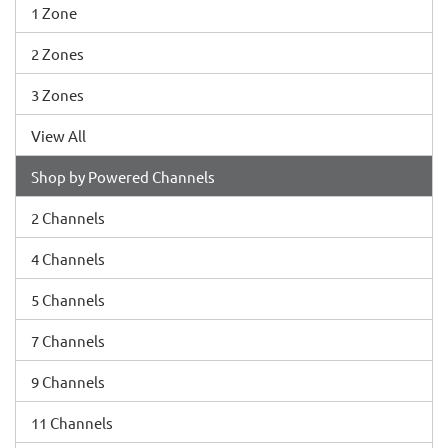
1 Zone
2 Zones
3 Zones
View All
Shop by Powered Channels
2 Channels
4 Channels
5 Channels
7 Channels
9 Channels
11 Channels