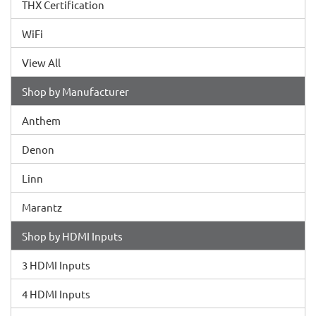
THX Certification
WiFi
View All
Shop by Manufacturer
Anthem
Denon
Linn
Marantz
Shop by HDMI Inputs
3 HDMI Inputs
4 HDMI Inputs