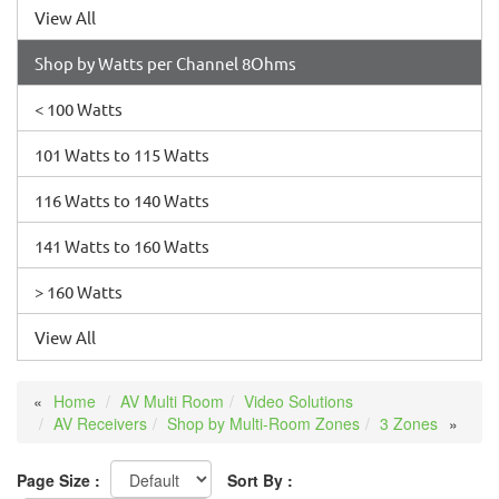
View All
Shop by Watts per Channel 8Ohms
< 100 Watts
101 Watts to 115 Watts
116 Watts to 140 Watts
141 Watts to 160 Watts
> 160 Watts
View All
Home
AV Multi Room
Video Solutions
AV Receivers
Shop by Multi-Room Zones
3 Zones
Page Size :
Sort By :