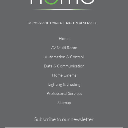
© COPYRIGHT 2026 ALL RIGHTS RESERVED.
Home
AV Multi Room
Automation & Control
Data & Communication
Home Cinema
Lighting & Shading
Professonal Services
Sitemap
Subscribe to our newsletter