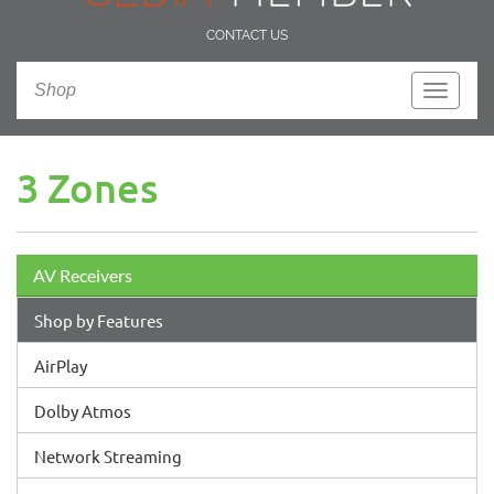
CONTACT US
Shop
Toggle
navigati
3 Zones
AV Receivers
Shop by Features
AirPlay
Dolby Atmos
Network Streaming