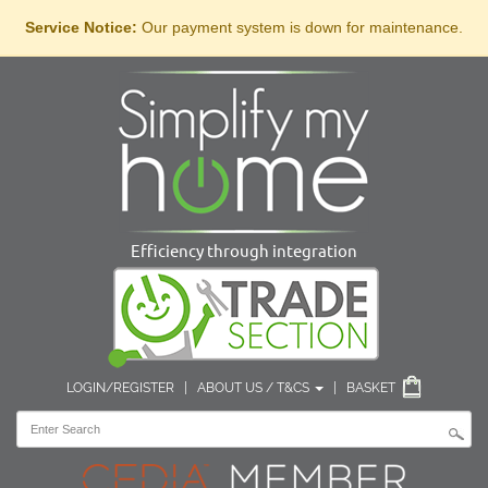
Service Notice:
Our payment system is down for maintenance.
Efficiency through integration
LOGIN/REGISTER
|
ABOUT US / T&CS
|
BASKET