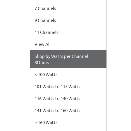
7 Channels
9 Channels
11 Channels
View All
Shop by Watts per Channel
8Ohms
< 100 Watts
101 Watts to 115 Watts
116 Watts to 140 Watts
141 Watts to 160 Watts
> 160 Watts