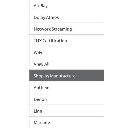
AirPlay
Dolby Atmos
Network Streaming
THX Certification
WiFi
View All
Shop by Manufacturer
Anthem
Denon
Linn
Marantz