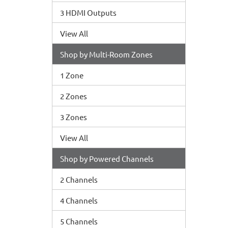
3 HDMI Outputs
View All
Shop by Multi-Room Zones
1 Zone
2 Zones
3 Zones
View All
Shop by Powered Channels
2 Channels
4 Channels
5 Channels