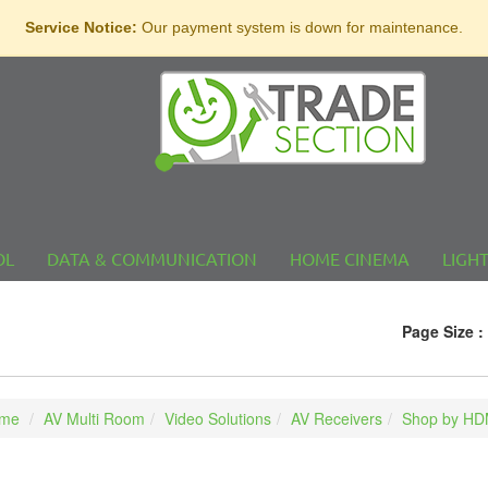
Service Notice:
Our payment system is down for maintenance.
OL
DATA & COMMUNICATION
HOME CINEMA
LIGH
Page Size :
me
AV Multi Room
Video Solutions
AV Receivers
Shop by HDM