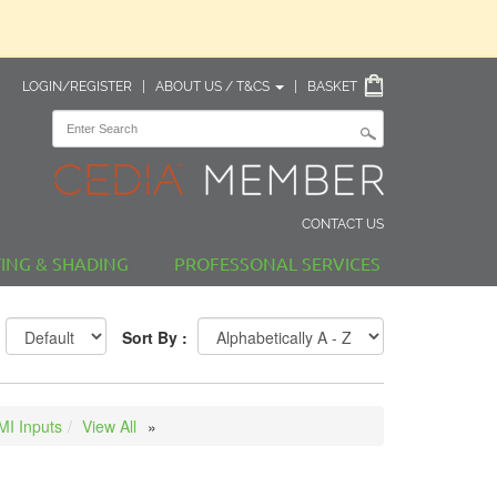
LOGIN/REGISTER
|
ABOUT US / T&CS
|
BASKET
CONTACT US
TING & SHADING
PROFESSONAL SERVICES
Sort By :
I Inputs
View All