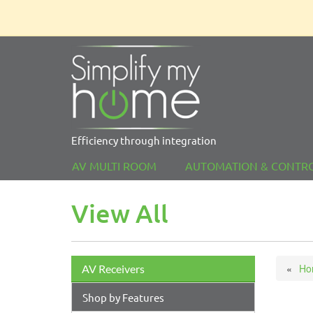
Efficiency through integration
AV MULTI ROOM
AUTOMATION & CONTR
View All
Ho
AV Receivers
Shop by Features