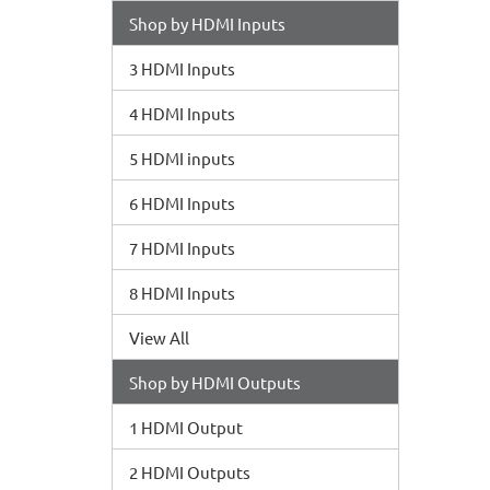
Shop by HDMI Inputs
3 HDMI Inputs
4 HDMI Inputs
5 HDMI inputs
6 HDMI Inputs
7 HDMI Inputs
8 HDMI Inputs
View All
Shop by HDMI Outputs
1 HDMI Output
2 HDMI Outputs