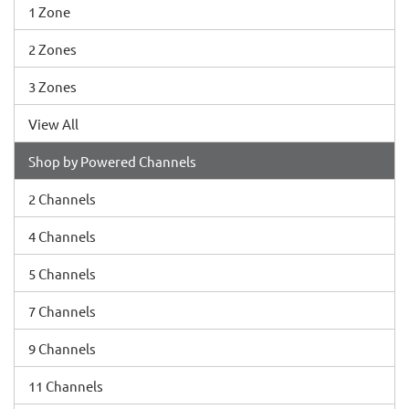
1 Zone
2 Zones
3 Zones
View All
Shop by Powered Channels
2 Channels
4 Channels
5 Channels
7 Channels
9 Channels
11 Channels