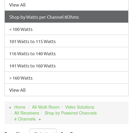
View All
Shop by Watts per Channel 8Ohms
< 100 Watts
101 Watts to 115 Watts
116 Watts to 140 Watts
141 Watts to 160 Watts
> 160 Watts
View All
Home
AV Multi Room
Video Solutions
AV Receivers
Shop by Powered Channels
4 Channels