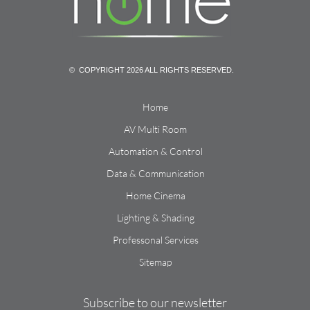
© COPYRIGHT 2026 ALL RIGHTS RESERVED.
Home
AV Multi Room
Automation & Control
Data & Communication
Home Cinema
Lighting & Shading
Professonal Services
Sitemap
Subscribe to our newsletter