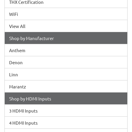
THX Certification
WiFi
View All
Shop by Manufacturer
Anthem
Denon
Linn
Marantz
Shop by HDMI Inputs
3 HDMI Inputs
4 HDMI Inputs