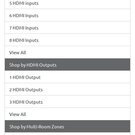
5 HDMI inputs
6 HDMI Inputs
7 HDMI Inputs
8 HDMI Inputs
View All
Shop by HDMI Outputs
1 HDMI Output
2 HDMI Outputs
3 HDMI Outputs
View All
Shop by Multi-Room Zones