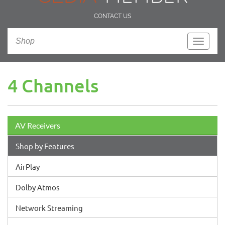
CONTACT US
Shop
Toggle
navigati
4 Channels
AV Receivers
Shop by Features
AirPlay
Dolby Atmos
Network Streaming