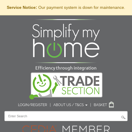
Service Notice:
Our payment system is down for maintenance.
Efficiency through integration
LOGIN/REGISTER
|
ABOUT US / T&CS
|
BASKET