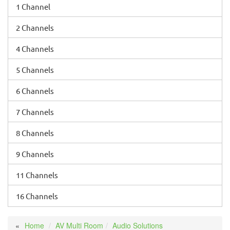
1 Channel
2 Channels
4 Channels
5 Channels
6 Channels
7 Channels
8 Channels
9 Channels
11 Channels
16 Channels
Home
AV Multi Room
Audio Solutions