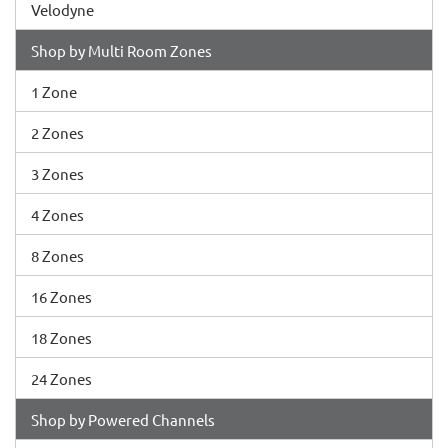
Velodyne
Shop by Multi Room Zones
1 Zone
2 Zones
3 Zones
4 Zones
8 Zones
16 Zones
18 Zones
24 Zones
Shop by Powered Channels