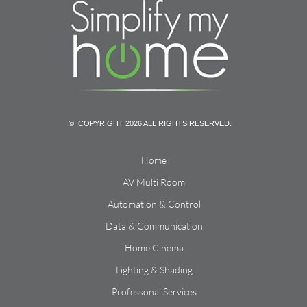
© COPYRIGHT 2026 ALL RIGHTS RESERVED.
Home
AV Multi Room
Automation & Control
Data & Communication
Home Cinema
Lighting & Shading
Professonal Services