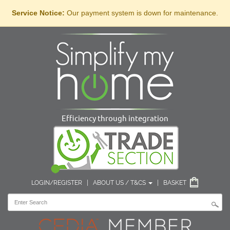
Service Notice:
Our payment system is down for maintenance.
Efficiency through integration
LOGIN/REGISTER
|
ABOUT US / T&CS
|
BASKET