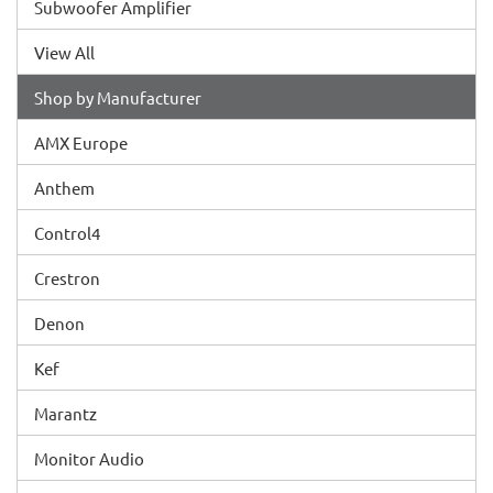
Subwoofer Amplifier
View All
Shop by Manufacturer
AMX Europe
Anthem
Control4
Crestron
Denon
Kef
Marantz
Monitor Audio