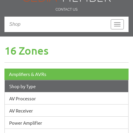
CONTACT US
Shop
Toggle
navigati
16 Zones
Amplifiers & AVRs
Shop by Type
AV Processor
AV Receiver
Power Amplifier