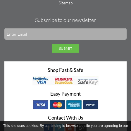
Sitemap
Subscribe to our newsletter
SUBMIT
Shop Fast & Safe
Easy Payment
Contact With Us
This site uses cookies. By continuing to browse the site you are agreeing to our