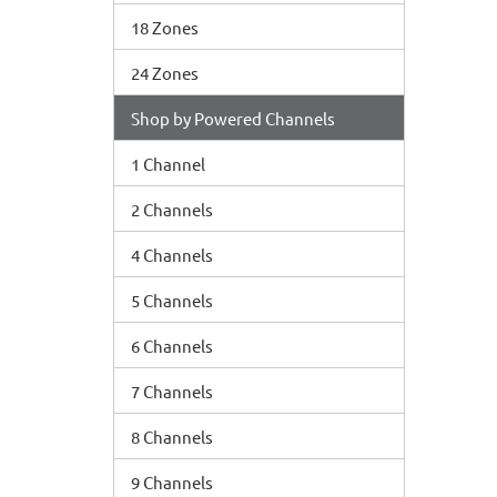
18 Zones
24 Zones
Shop by Powered Channels
1 Channel
2 Channels
4 Channels
5 Channels
6 Channels
7 Channels
8 Channels
9 Channels