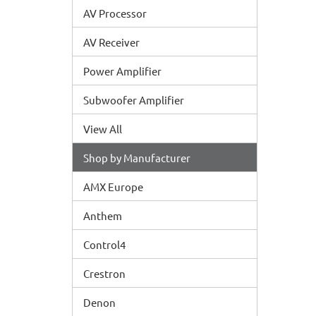
AV Processor
AV Receiver
Power Amplifier
Subwoofer Amplifier
View All
Shop by Manufacturer
AMX Europe
Anthem
Control4
Crestron
Denon