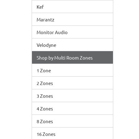
Kef
Marantz
Monitor Audio
Velodyne
Shop by Multi Room Zones
1 Zone
2 Zones
3 Zones
4 Zones
8 Zones
16 Zones