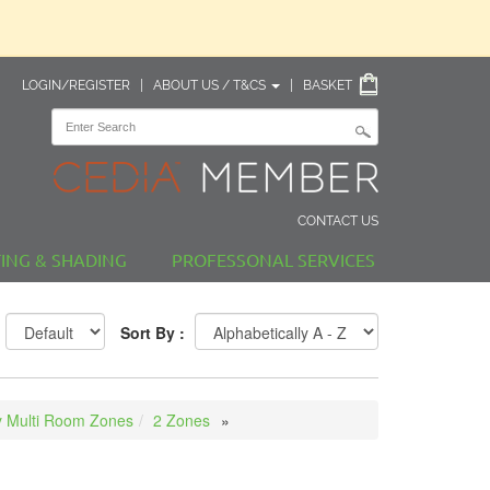
LOGIN/REGISTER
|
ABOUT US / T&CS
|
BASKET
CONTACT US
TING & SHADING
PROFESSONAL SERVICES
Sort By :
 Multi Room Zones
2 Zones