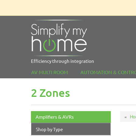
Efficiency through integration
AV MULTI ROOM
AUTOMATION & CONTR
2 Zones
Ho
Amplifiers & AVRs
Shop by Type