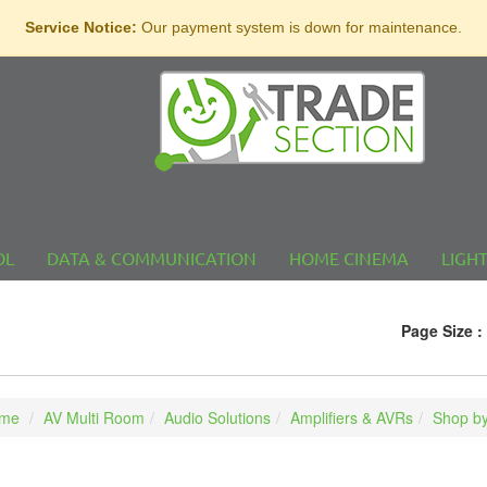
Service Notice:
Our payment system is down for maintenance.
OL
DATA & COMMUNICATION
HOME CINEMA
LIGH
Page Size :
me
AV Multi Room
Audio Solutions
Amplifiers & AVRs
Shop by