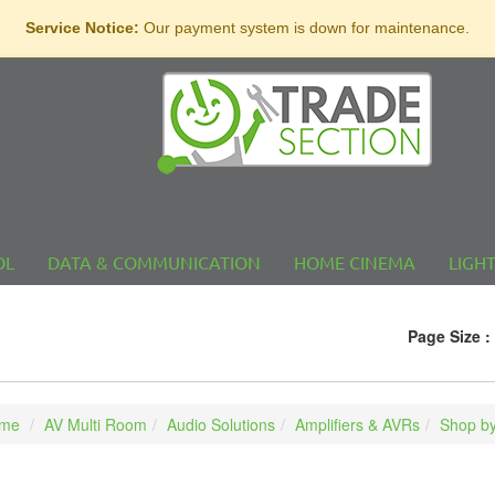
Service Notice:
Our payment system is down for maintenance.
OL
DATA & COMMUNICATION
HOME CINEMA
LIGH
Page Size :
me
AV Multi Room
Audio Solutions
Amplifiers & AVRs
Shop by