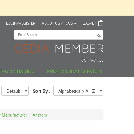
LOGIN/REGISTER
|
ABOUT US / T&CS
|
BASKET
CONTACT US
TING & SHADING
PROFESSONAL SERVICES
Sort By :
 Manufacturer
Anthem