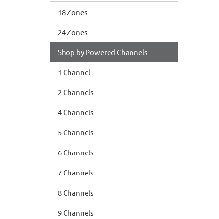
18 Zones
24 Zones
Shop by Powered Channels
1 Channel
2 Channels
4 Channels
5 Channels
6 Channels
7 Channels
8 Channels
9 Channels