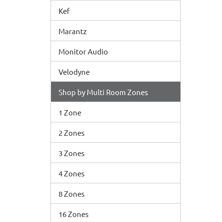
Kef
Marantz
Monitor Audio
Velodyne
Shop by Multi Room Zones
1 Zone
2 Zones
3 Zones
4 Zones
8 Zones
16 Zones