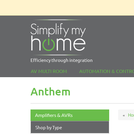
Efficiency through integration
AV MULTI ROOM
AUTOMATION & CONTR
Anthem
Ho
Amplifiers & AVRs
Shop by Type