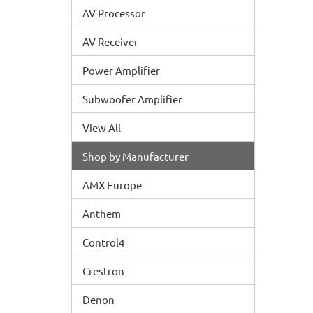
AV Processor
AV Receiver
Power Amplifier
Subwoofer Amplifier
View All
Shop by Manufacturer
AMX Europe
Anthem
Control4
Crestron
Denon