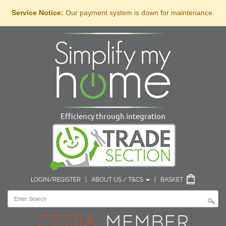
Service Notice:
Our payment system is down for maintenance.
Efficiency through integration
LOGIN/REGISTER
|
ABOUT US / T&CS
|
BASKET