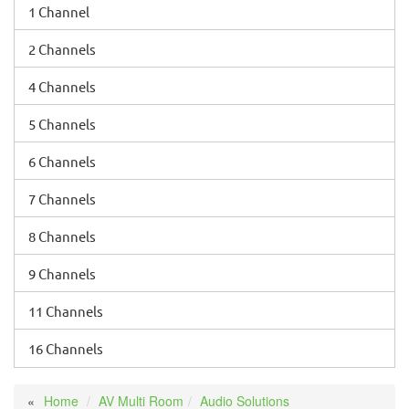
1 Channel
2 Channels
4 Channels
5 Channels
6 Channels
7 Channels
8 Channels
9 Channels
11 Channels
16 Channels
Home
AV Multi Room
Audio Solutions