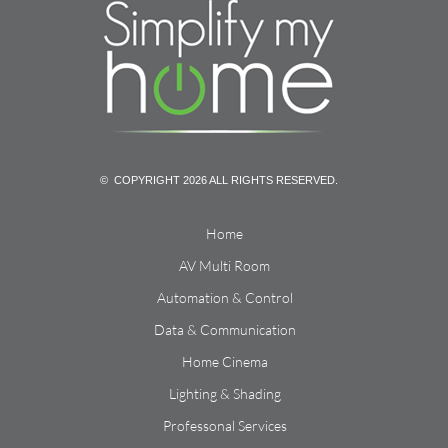
© COPYRIGHT 2026 ALL RIGHTS RESERVED.
Home
AV Multi Room
Automation & Control
Data & Communication
Home Cinema
Lighting & Shading
Professonal Services