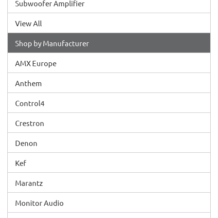
Subwoofer Amplifier
View All
Shop by Manufacturer
AMX Europe
Anthem
Control4
Crestron
Denon
Kef
Marantz
Monitor Audio