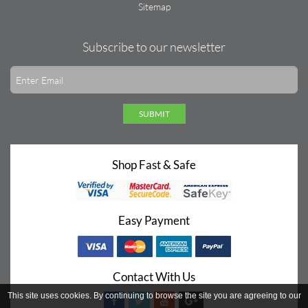
Sitemap
Subscribe to our newsletter
SUBMIT
Shop Fast & Safe
Easy Payment
Contact With Us
This site uses cookies. By continuing to browse the site you are agreeing to our