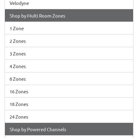
Velodyne
Shop by Multi Room Zones
1 Zone
2 Zones
3 Zones
4 Zones
8 Zones
16 Zones
18 Zones
24 Zones
Shop by Powered Channels