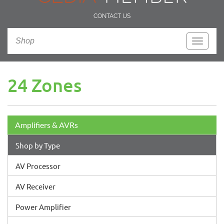
CONTACT US
Shop
Toggle
navigati
24 Zones
Amplifiers & AVRs
Shop by Type
AV Processor
AV Receiver
Power Amplifier